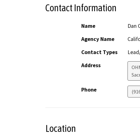
Contact Information
Name
Dan C
Agency Name
Calif
Contact Types
Lead/
Address
OHM
Sac
Phone
(91
Location