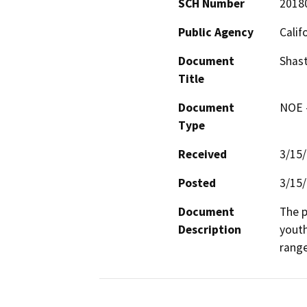
SCH Number
2018
Public Agency
Calif
Document
Shast
Title
Document
NOE -
Type
Received
3/15
Posted
3/15
Document
The p
Description
youth
range