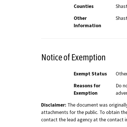
Counties
Shast
Other
Shast
Information
Notice of Exemption
Exempt Status
Othe
Reasons for
Do no
Exemption
adver
Disclaimer:
The document was originally
attachments for the public. To obtain th
contact the lead agency at the contact i