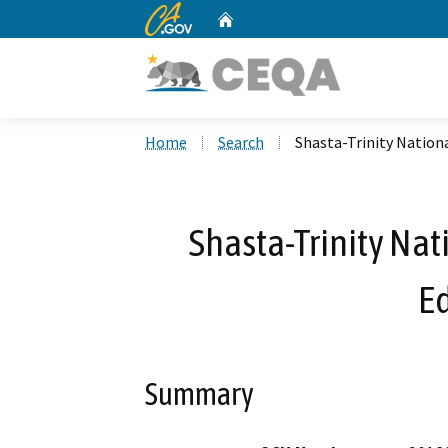
CA.gov
Home
Custom Google Search
Home
Search
Shasta-Trinity Nationa
Shasta-Trinity Nat
E
Summary