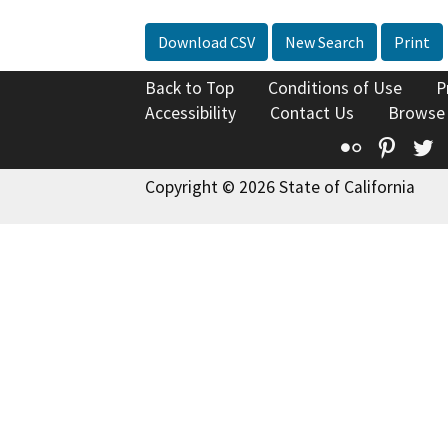
Download CSV
New Search
Print
Back to Top
Conditions of Use
P
Accessibility
Contact Us
Browse
Flickr
Pinte
T
Copyright © 2026 State of California