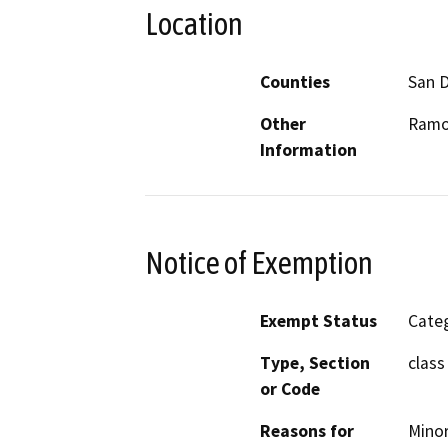
Location
Counties
San 
Other
Ramo
Information
Notice of Exemption
Exempt Status
Categ
Type, Section
class
or Code
Reasons for
Minor