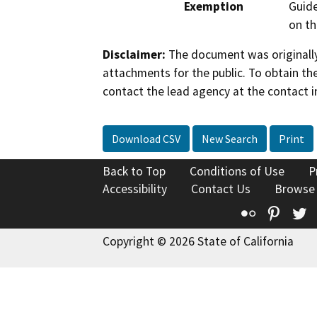
Exemption
Guide
on th
Disclaimer:
The document was originally
attachments for the public. To obtain th
contact the lead agency at the contact i
Download CSV
New Search
Print
Back to Top
Conditions of Use
P
Accessibility
Contact Us
Browse
Flickr
Pinte
T
Copyright © 2026 State of California