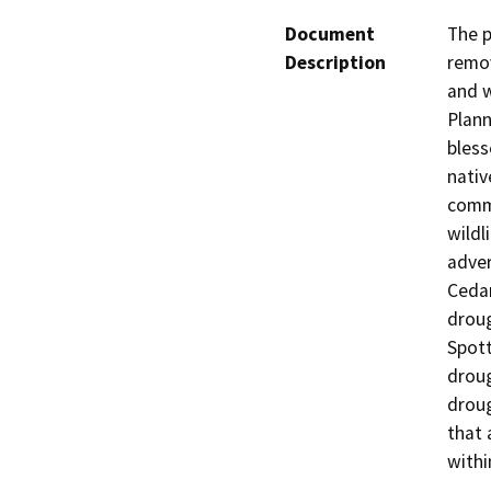
Document
The p
Description
remov
and w
Plann
bless
nativ
commu
wildl
adver
Cedar
droug
Spott
droug
droug
that 
withi