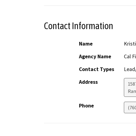
Contact Information
Name
Krist
Agency Name
Cal F
Contact Types
Lead/
Address
158
Ra
Phone
(76