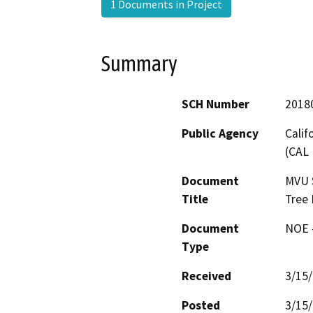
1 Documents in Project
Summary
SCH Number
2018
Public Agency
Calif
(CAL 
Document
MVU 
Title
Tree
Document
NOE -
Type
Received
3/15
Posted
3/15