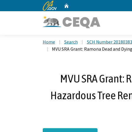
CA.gov
Home
Custom Google Search
Home
Search
SCH Number 2018038
MVU SRA Grant: Ramona Dead and Dyin
MVU SRA Grant: 
Hazardous Tree R