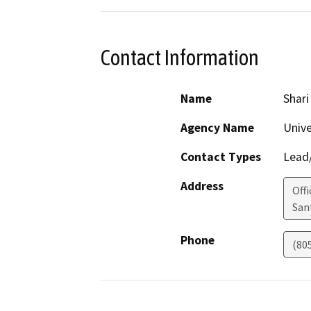
Contact Information
Name
Shar
Agency Name
Unive
Contact Types
Lead/
Address
Off
San
Phone
(80