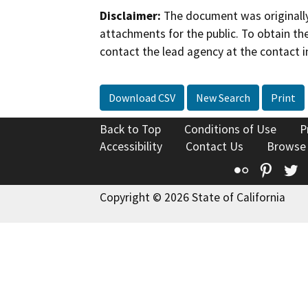
Disclaimer:
The document was originally
attachments for the public. To obtain th
contact the lead agency at the contact i
Download CSV
New Search
Print
Back to Top
Conditions of Use
P
Accessibility
Contact Us
Browse
Flickr
Pinte
T
Copyright © 2026 State of California