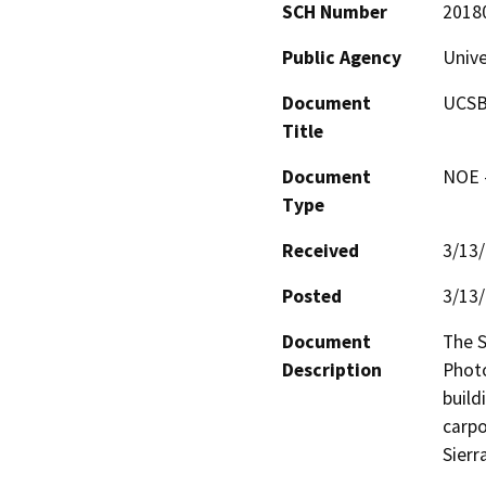
SCH Number
2018
Public Agency
Unive
Document
UCSB 
Title
Document
NOE -
Type
Received
3/13
Posted
3/13
Document
The S
Description
Photo
build
carpo
Sierr