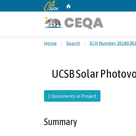
CA.gov
Home
Custom Google Search
Home
Search
SCH Number 2018038
UCSB Solar Photovol
1 Documents in Project
Summary