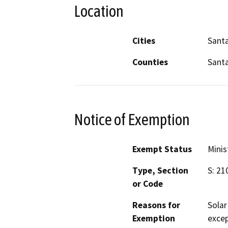
Location
Cities
Sant
Counties
Sant
Notice of Exemption
Exempt Status
Minis
Type, Section
S: 21
or Code
Reasons for
Solar
Exemption
excep