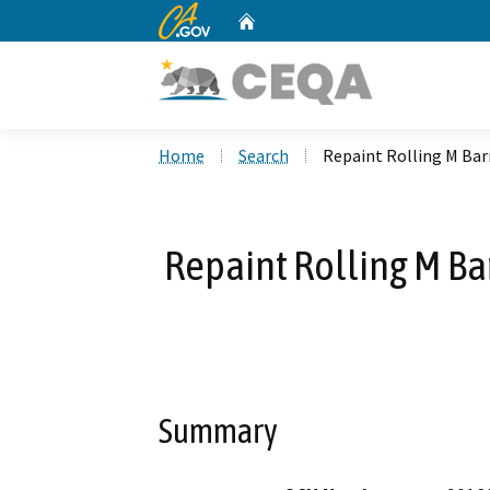
CA.gov
Home
Custom Google Search
Home
Search
Repaint Rolling M Barn
Repaint Rolling M Bar
Summary