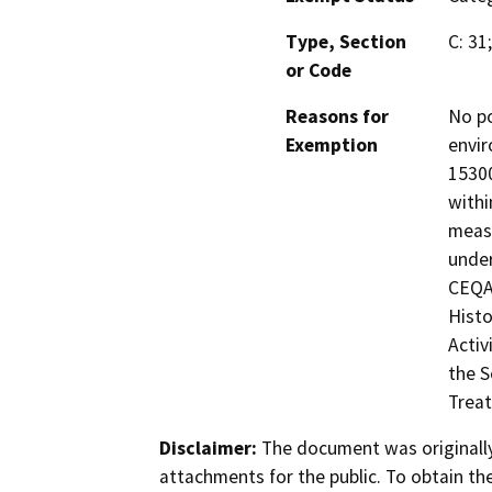
Type, Section
C: 31
or Code
Reasons for
No po
Exemption
envir
15300
withi
measu
under
CEQA 
Histo
Activ
the S
Treat
Disclaimer:
The document was originally
attachments for the public. To obtain th