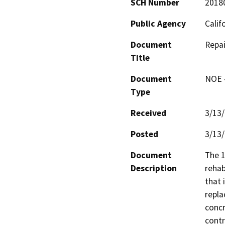
SCH Number
2018
Public Agency
Calif
Document
Repai
Title
Document
NOE -
Type
Received
3/13
Posted
3/13
Document
The 1
Description
rehab
that 
repla
concr
contr