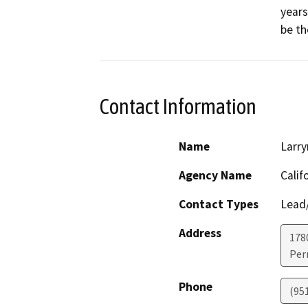
years
be th
Contact Information
Name
Larry
Agency Name
Calif
Contact Types
Lead/
Address
1780
Perr
Phone
(95