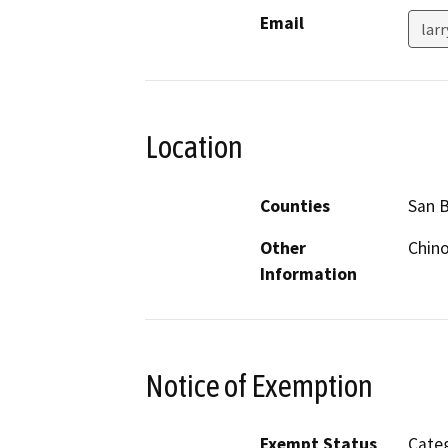
Email
lar
Location
Counties
San 
Other
Chino
Information
Notice of Exemption
Exempt Status
Categ