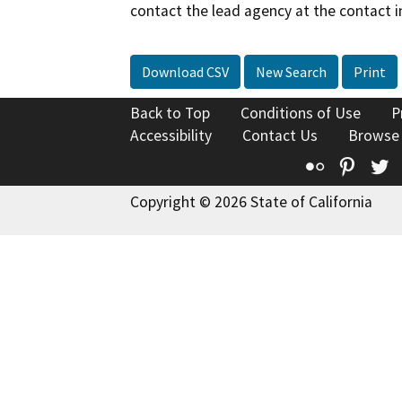
contact the lead agency at the contact i
Download CSV
New Search
Print
Back to Top
Conditions of Use
P
Accessibility
Contact Us
Browse
Flickr
Pinte
T
Copyright © 2026 State of California