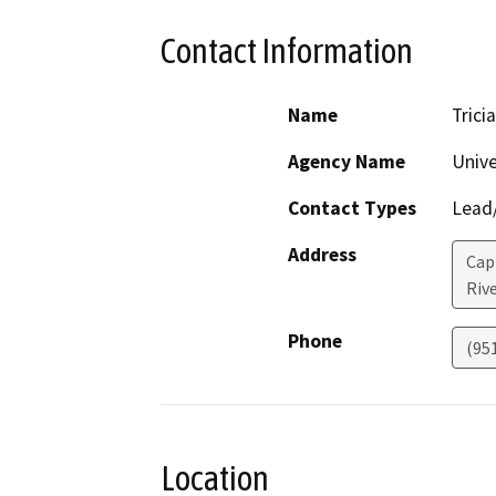
Contact Information
Name
Trici
Agency Name
Unive
Contact Types
Lead/
Address
Capi
Riv
Phone
(95
Location