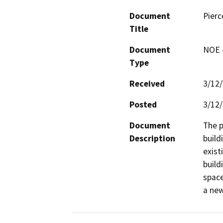
Document
Pierc
Title
Document
NOE -
Type
Received
3/12
Posted
3/12
Document
The p
Description
build
exist
build
space
a new