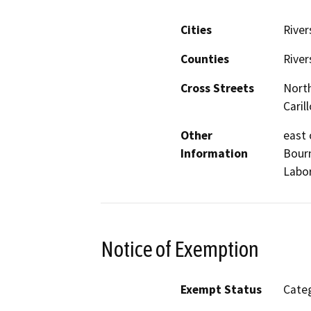
Cities
River
Counties
River
Cross Streets
North
Carill
Other
east 
Information
Bourn
Labor
Notice of Exemption
Exempt Status
Categ