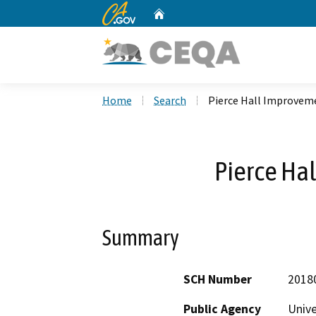
CA.gov
Home
Custom Google Search
Home
Search
Pierce Hall Improvem
Pierce Ha
Summary
SCH Number
2018
Public Agency
Unive