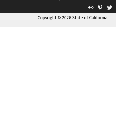
Flickr
Pinte
T
Copyright © 2026 State of California