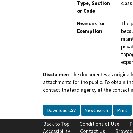
Type, Section
class
or Code
Reasons for
The p
Exemption
becau
maint
priva
topog
expan
Disclaimer:
The document was originally
attachments for the public. To obtain th
contact the lead agency at the contact i
Download CSV
New Search
Print
Back to Top
Conditions of Use
P
Accessibility
Contact Us
Browse