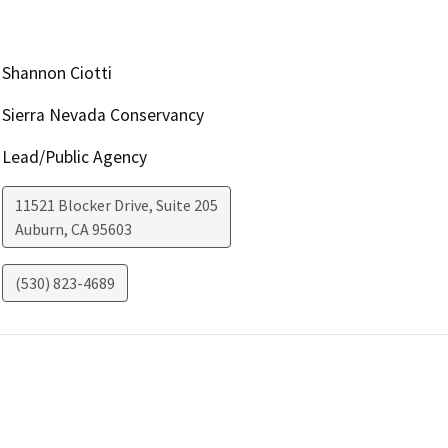
Shannon Ciotti
Sierra Nevada Conservancy
Lead/Public Agency
11521 Blocker Drive, Suite 205
Auburn
,
CA
95603
(530) 823-4689