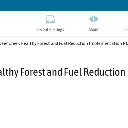
Skip
to
Main
Content
Recent Postings
About
Co
Deer Creek Healthy Forest and Fuel Reduction Implementation Pl
lthy Forest and Fuel Reductio