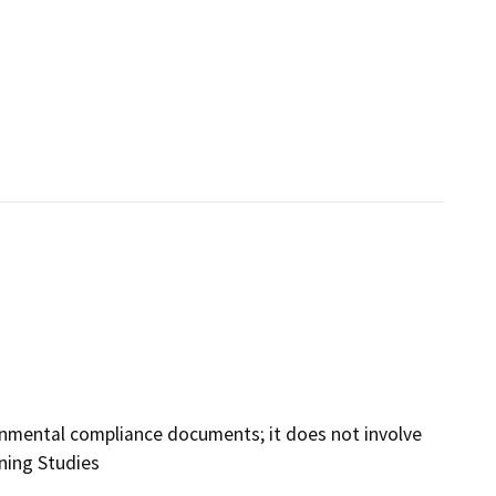
ironmental compliance documents; it does not involve
nning Studies