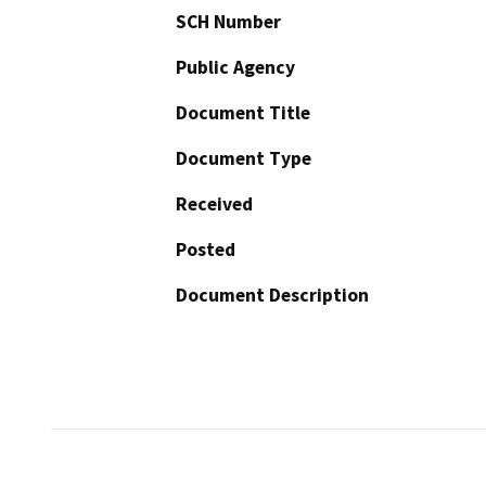
SCH Number
Public Agency
Document Title
Document Type
Received
Posted
Document Description