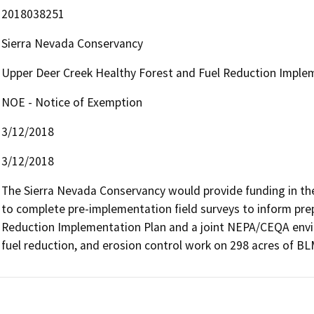
2018038251
Sierra Nevada Conservancy
Upper Deer Creek Healthy Forest and Fuel Reduction Imple
NOE - Notice of Exemption
3/12/2018
3/12/2018
The Sierra Nevada Conservancy would provide funding in the
to complete pre-implementation field surveys to inform prep
Reduction Implementation Plan and a joint NEPA/CEQA envir
fuel reduction, and erosion control work on 298 acres of BL