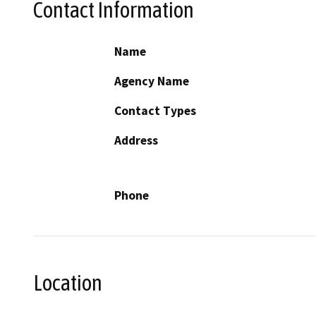
Contact Information
Name
Agency Name
Contact Types
Address
Phone
Location