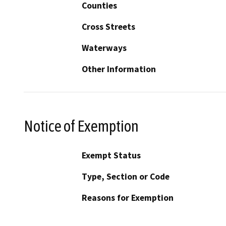
Counties
Cross Streets
Waterways
Other Information
Notice of Exemption
Exempt Status
Type, Section or Code
Reasons for Exemption