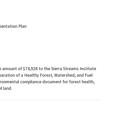
mentation Plan
 amount of $74,928 to the Sierra Streams Institute 
aration of a Healthy Forest, Watershed, and Fuel 
onmental compliance document for forest health, 
M land.