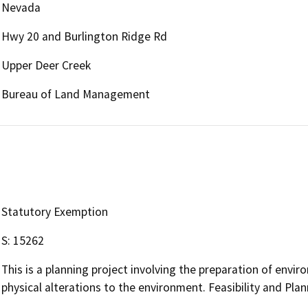
Nevada
Hwy 20 and Burlington Ridge Rd
Upper Deer Creek
Bureau of Land Management
Statutory Exemption
S: 15262
This is a planning project involving the preparation of env
physical alterations to the environment. Feasibility and Pla