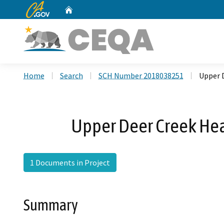
CA.gov
Home
Custom Google Search
Home
Search
SCH Number 2018038251
Upper 
Upper Deer Creek Hea
1 Documents in Project
Summary