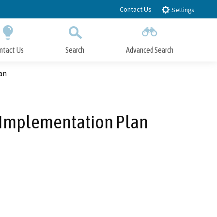
Contact Us
Settings
ntact Us
Search
Advanced Search
Submit
Close Search
an
n Implementation Plan