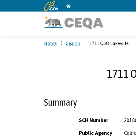
CA.gov
Home
Custom Google Search
Home
Search
1711 OSO Lakeville
1711 O
Summary
SCH Number
2018
Public Agency
Calif