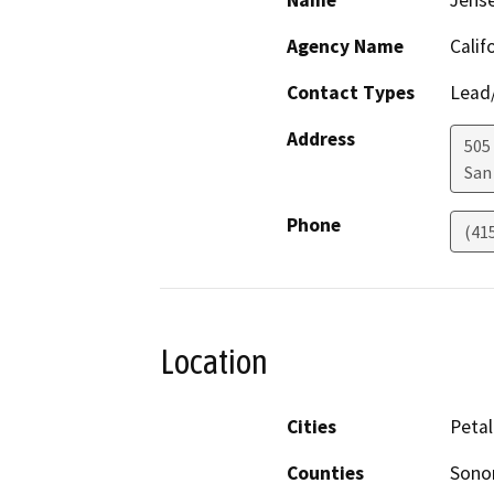
Name
Jens
Agency Name
Calif
Contact Types
Lead/
Address
505
San
Phone
(41
Location
Cities
Peta
Counties
Son