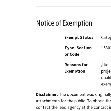
Notice of Exemption
Exempt Status
Categ
Type, Section
15303
or Code
Reasons for
/d/e 
Exemption
proje
quali
exem
Disclaimer:
The document was originally
attachments for the public. To obtain th
contact the lead agency at the contact i