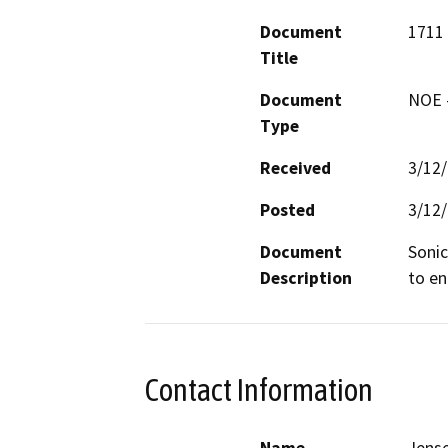
Document
1711 
Title
Document
NOE -
Type
Received
3/12
Posted
3/12
Document
Sonic
Description
to en
Contact Information