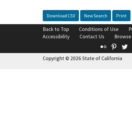
Download CSV
New Search
Print
Back to Top
Conditions of Use
P
Accessibility
Contact Us
Browse
Flickr
Pinte
T
Copyright © 2026 State of California