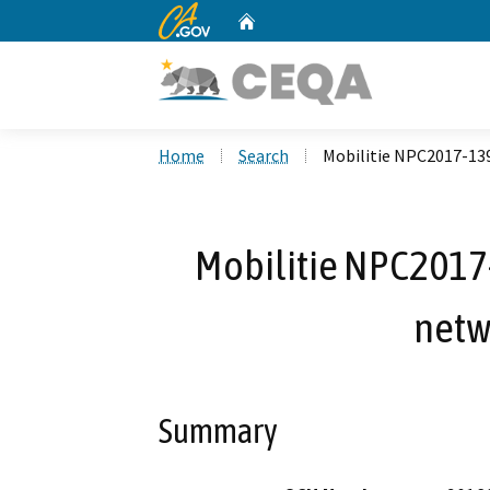
CA.gov
Home
Custom Google Search
Home
Search
Mobilitie NPC2017-139
Mobilitie NPC2017-
netw
Summary