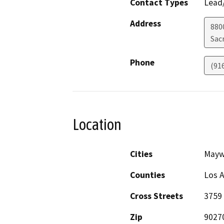
Contact Types
Lead/
Address
880
Sac
Phone
(91
Location
Cities
May
Counties
Los 
Cross Streets
3759 
Zip
9027