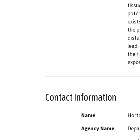
tissu
poten
exist
the p
distu
lead.
the r
expos
Contact Information
Name
Horte
Agency Name
Depar