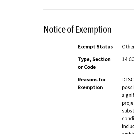
Notice of Exemption
Exempt Status
Othe
Type, Section
14 CC
or Code
Reasons for
DTSC 
Exemption
possi
signi
proje
subst
condi
inclu