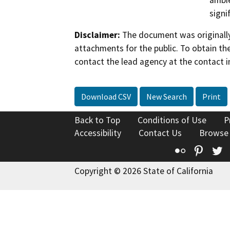
ambie
signi
Disclaimer:
The document was originally
attachments for the public. To obtain th
contact the lead agency at the contact i
Download CSV
New Search
Print
Back to Top
Conditions of Use
P
Accessibility
Contact Us
Browse
Flickr
Pinte
T
Copyright © 2026 State of California