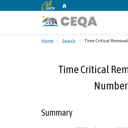
CA.gov
Home
Custom Google Search
Home
Search
Time Critical Remova
Time Critical Rem
Number 
Summary