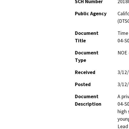
SCH Number
2018
Public Agency
Calif
(DTS
Document
Time 
Title
04-S
Document
NOE -
Type
Received
3/12
Posted
3/12
Document
A pri
Description
04-S0
high 
young
Lead 