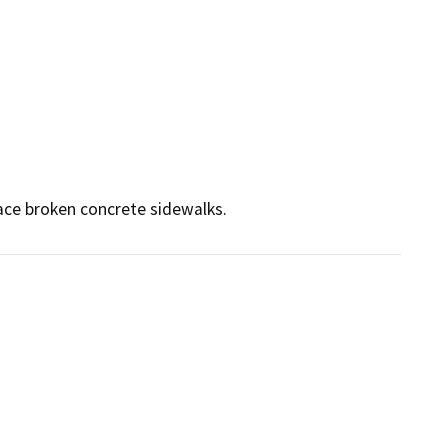
ace broken concrete sidewalks.