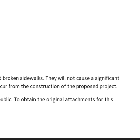
d broken sidewalks. They will not cause a significant
cur from the construction of the proposed project.
lic. To obtain the original attachments for this