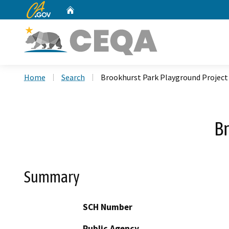
CA.gov
Home
Custom Google Search
Home
Search
Brookhurst Park Playground Project
B
Summary
SCH Number
Public Agency