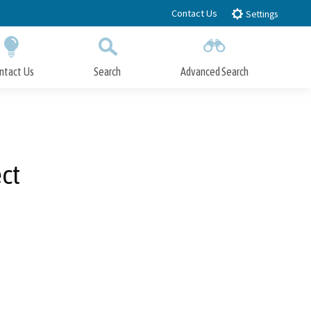
Contact Us
Settings
ntact Us
Search
Advanced Search
Submit
Close Search
ct