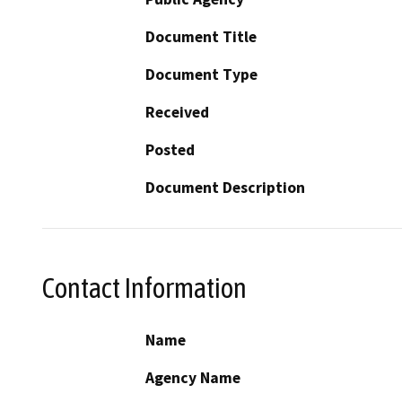
Document Title
Document Type
Received
Posted
Document Description
Contact Information
Name
Agency Name