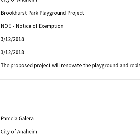
Brookhurst Park Playground Project
NOE - Notice of Exemption
3/12/2018
3/12/2018
The proposed project will renovate the playground and repl
Pamela Galera
City of Anaheim