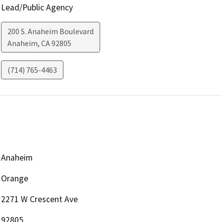
Lead/Public Agency
200 S. Anaheim Boulevard
Anaheim
,
CA
92805
(714) 765-4463
Anaheim
Orange
2271 W Crescent Ave
92805