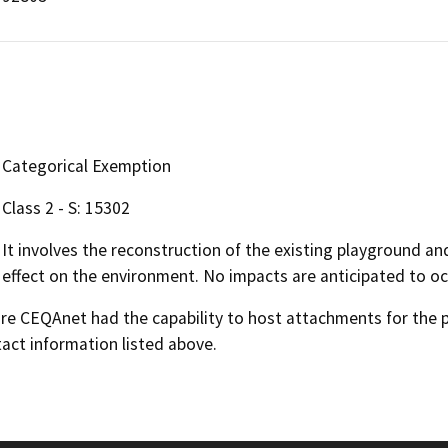
Categorical Exemption
Class 2 - S: 15302
It involves the reconstruction of the existing playground an
effect on the environment. No impacts are anticipated to oc
 CEQAnet had the capability to host attachments for the pub
act information listed above.