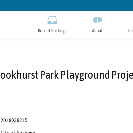
Skip
to
Main
Content
Recent Postings
About
Co
rookhurst Park Playground Proje
2018038215
City of Anaheim