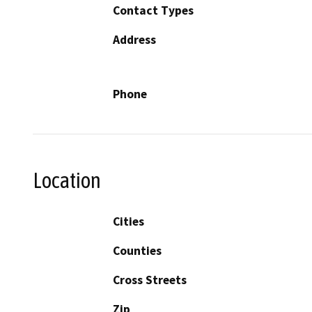
Contact Types
Address
Phone
Location
Cities
Counties
Cross Streets
Zip