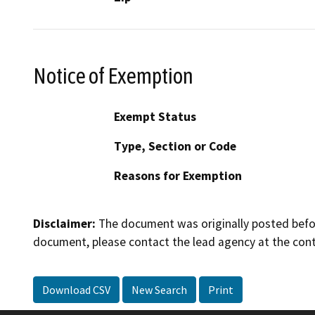
Notice of Exemption
Exempt Status
Type, Section or Code
Reasons for Exemption
Disclaimer:
The document was originally posted before
document, please contact the lead agency at the cont
Download CSV
New Search
Print