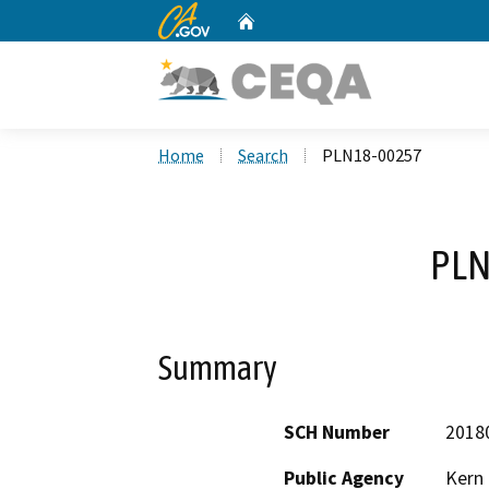
CA.gov
Home
Custom Google Search
Home
Search
PLN18-00257
PLN
Summary
SCH Number
2018
Public Agency
Kern