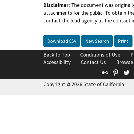
Disclaimer:
The document was originally
attachments for the public. To obtain th
contact the lead agency at the contact i
Download CSV
New Search
Print
Back to Top
Conditions of Use
P
Accessibility
Contact Us
Browse
Flickr
Pinte
T
Copyright © 2026 State of California