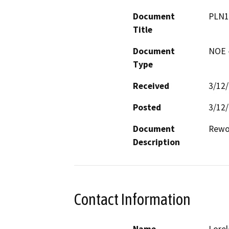
Document
PLN1
Title
Document
NOE -
Type
Received
3/12
Posted
3/12
Document
Rewo
Description
Contact Information