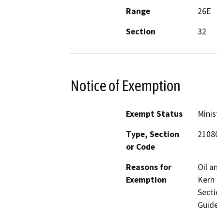
Range
26E
Section
32
Notice of Exemption
Exempt Status
Minis
Type, Section
2108
or Code
Reasons for
Oil a
Exemption
Kern 
Secti
Guide