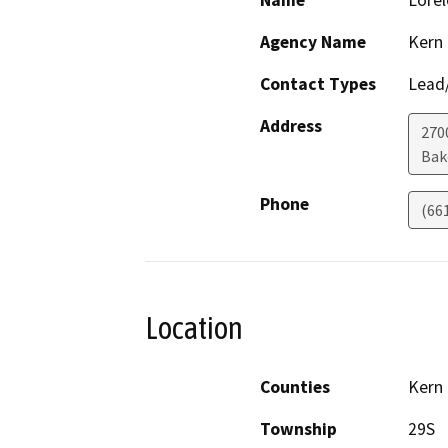
Name
Lorel
Agency Name
Kern
Contact Types
Lead/
Address
270
Bak
Phone
(66
Location
Counties
Kern
Township
29S