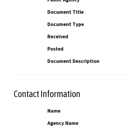
Document Title
Document Type
Received
Posted
Document Description
Contact Information
Name
Agency Name