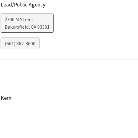
Lead/Public Agency
2700 M Street
Bakersfield
,
CA
93301
(661) 862-8600
Kern