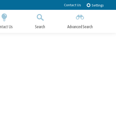
Contact Us
Settings
ntact Us
Search
Advanced Search
Submit
Close Search