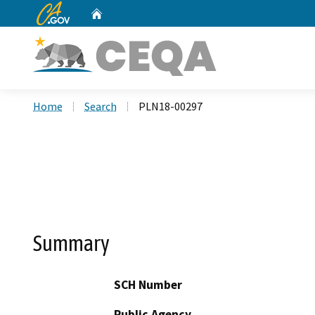
CA.gov
Home
Custom Google Search
Home
Search
PLN18-00297
Summary
SCH Number
Public Agency