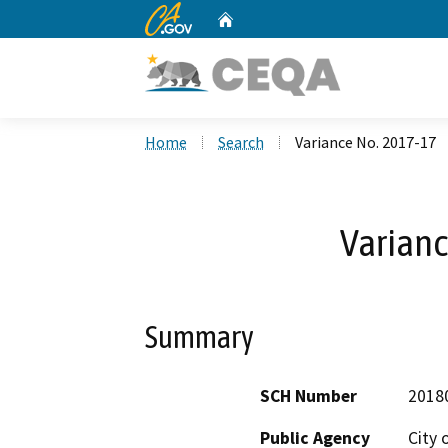
CA.gov
Home
Custom Google Search
Home
Search
Variance No. 2017-17
Varianc
Summary
SCH Number
2018
Public Agency
City o