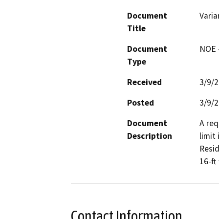
Document
Varia
Title
Document
NOE -
Type
Received
3/9/
Posted
3/9/
Document
A req
Description
limit
Resid
16-ft
Contact Information