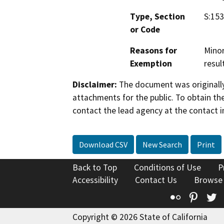
Type, Section
S:15
or Code
Reasons for
Minor
Exemption
resul
Disclaimer:
The document was originally
attachments for the public. To obtain th
contact the lead agency at the contact i
Download CSV
New Search
Print
Back to Top
Conditions of Use
P
Accessibility
Contact Us
Browse
Flickr
Pinte
T
Copyright © 2026 State of California