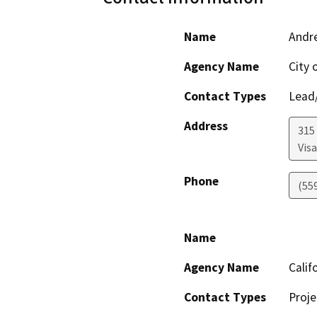
Name
Andr
Agency Name
City o
Contact Types
Lead/
Address
315
Visa
Phone
(55
Name
Agency Name
Calif
Contact Types
Proje