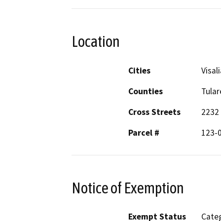
Location
Cities
Visali
Counties
Tular
Cross Streets
2232 
Parcel #
123-
Notice of Exemption
Exempt Status
Categ