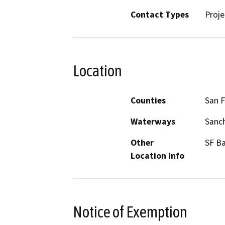
Contact Types
Proje
Location
Counties
San F
Waterways
Sanc
Other
SF B
Location Info
Notice of Exemption