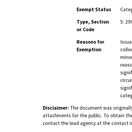
Exempt Status
Categ
Type, Section
S: 29
or Code
Reasons for
Issua
Exemption
colle
minor
reaso
signi
circu
signi
categ
Disclaimer:
The document was originally
attachments for the public. To obtain th
contact the lead agency at the contact i