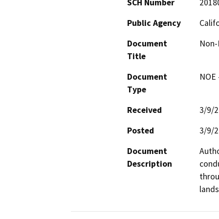
SCH Number
2018
Public Agency
Calif
Document
Non-E
Title
Document
NOE -
Type
Received
3/9/
Posted
3/9/
Document
Autho
Description
condu
throu
lands