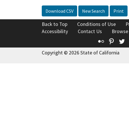
Download CSV
New Search
Print
Back to Top
Conditions of Use
P
Accessibility
Contact Us
Browse
Flickr
Pinte
T
Copyright © 2026 State of California