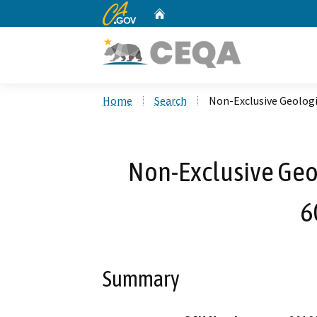
CA.gov
Home
Custom Google Search
Home
Search
Non-Exclusive Geologi
Non-Exclusive Geol
6
Summary