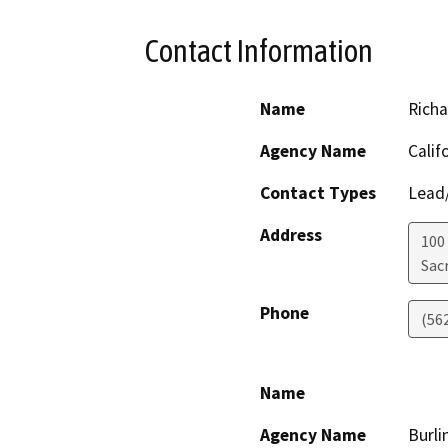
Contact Information
Name
Rich
Agency Name
Calif
Contact Types
Lead/
Address
100
Sac
Phone
(56
Name
Agency Name
Burli