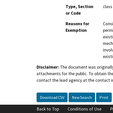
Type, Section
class
or Code
Reasons for
Consi
Exemption
permi
exist
mecha
invol
exist
Disclaimer:
The document was originally
attachments for the public. To obtain th
contact the lead agency at the contact i
Download CSV
New Search
Print
Back to Top
Conditions of Use
P