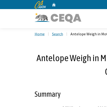
CA.gov
Home
Custom Google Search
Home
Search
Antelope Weigh in Mot
Antelope Weigh in Mo
Summary