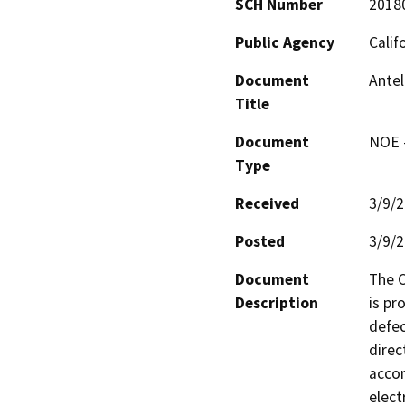
SCH Number
2018
Public Agency
Calif
Document
Antel
Title
Document
NOE -
Type
Received
3/9/
Posted
3/9/
Document
The C
Description
is pr
defec
direc
accom
elect