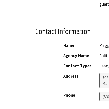
guard
Contact Information
Name
Maggi
Agency Name
Calif
Contact Types
Lead/
Address
703
Mar
Phone
(53