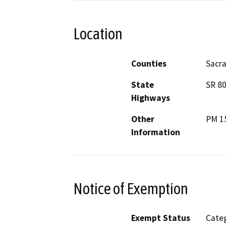
Location
Counties
Sacr
State
SR 8
Highways
Other
PM 15
Information
Notice of Exemption
Exempt Status
Categ