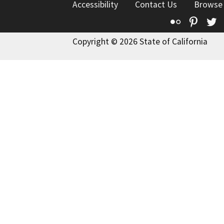
Accessibility
Contact Us
Browse
Flickr
Pinte
T
Copyright © 2026 State of California