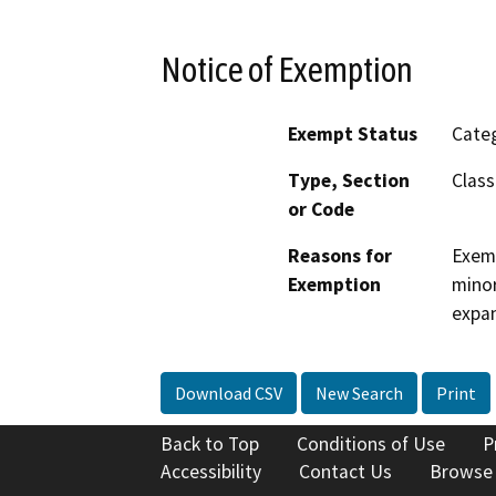
Notice of Exemption
Exempt Status
Categ
Type, Section
Class
or Code
Reasons for
Exemp
Exemption
minor
expan
Download CSV
New Search
Print
Back to Top
Conditions of Use
P
Accessibility
Contact Us
Browse