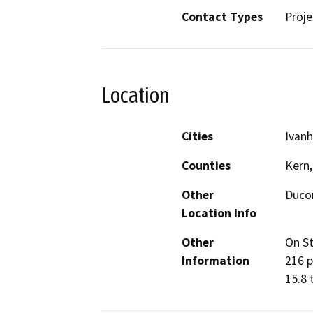
Contact Types
Proje
Location
Cities
Ivan
Counties
Kern,
Other
Duco
Location Info
Other
On St
Information
216 p
15.8 