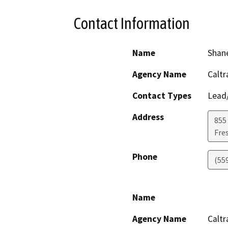
Contact Information
Name
Shan
Agency Name
Caltr
Contact Types
Lead/
Address
855 
Fre
Phone
(55
Name
Agency Name
Caltr