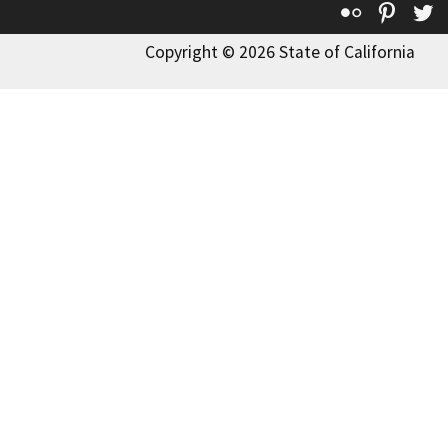
Flickr
Pinte
T
Copyright © 2026 State of California