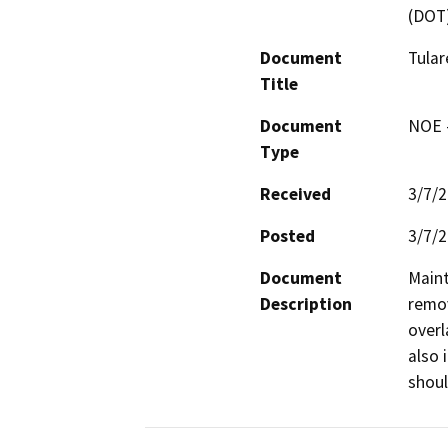
(DOT
Document
Tula
Title
Document
NOE -
Type
Received
3/7/
Posted
3/7/
Document
Maint
Description
remov
overl
also 
shoul