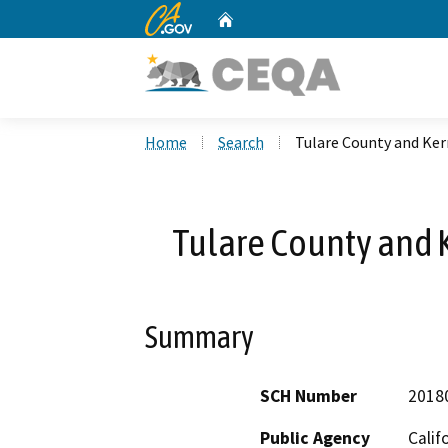
CA.gov
Home
Custom Google Search
Home
Search
Tulare County and Ke
Tulare County and
Summary
SCH Number
2018
Public Agency
Calif