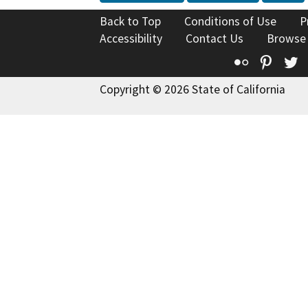
Back to Top
Conditions of Use
P
Accessibility
Contact Us
Browse
Flickr
Pinte
T
Copyright © 2026 State of California