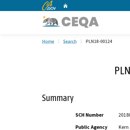
CA.gov
Home
Custom Google Search
Home
Search
PLN18-00124
PLN
Summary
SCH Number
2018
Public Agency
Kern