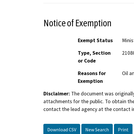
Notice of Exemption
Exempt Status
Minis
Type, Section
2108
or Code
Reasons for
Oil a
Exemption
Disclaimer:
The document was originally
attachments for the public. To obtain th
contact the lead agency at the contact i
Download CSV
New Search
Print