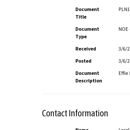
Document
PLN1
Title
Document
NOE -
Type
Received
3/6/
Posted
3/6/
Document
Effie
Description
Contact Information