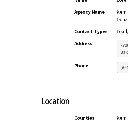
Name
Lorel
Agency Name
Kern 
Depa
Contact Types
Lead/
Address
270
Bak
Phone
(66
Location
Counties
Kern