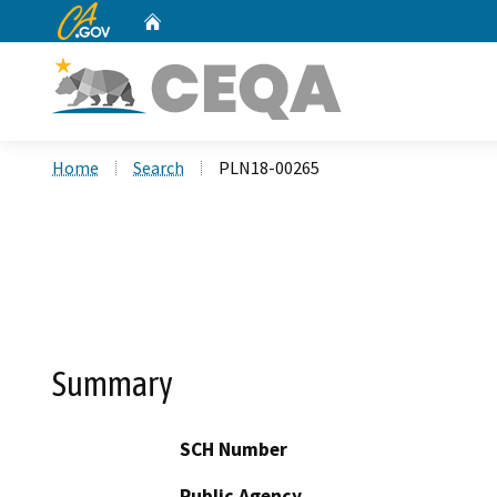
CA.gov
Home
Custom Google Search
Home
Search
PLN18-00265
Summary
SCH Number
Public Agency