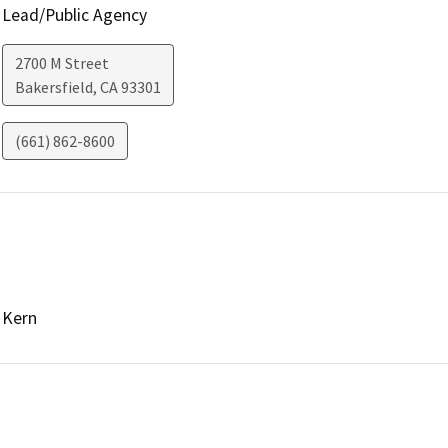
Lead/Public Agency
2700 M Street
Bakersfield
,
CA
93301
(661) 862-8600
Kern