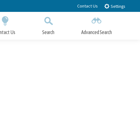
Contact Us
Settings
ntact Us
Search
Advanced Search
Submit
Close Search