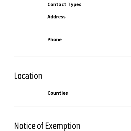
Contact Types
Address
Phone
Location
Counties
Notice of Exemption