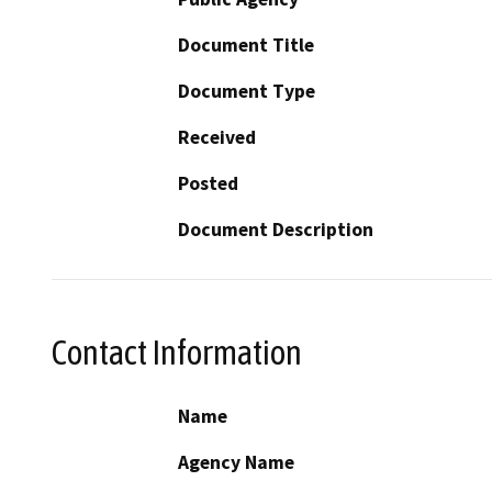
Document Title
Document Type
Received
Posted
Document Description
Contact Information
Name
Agency Name