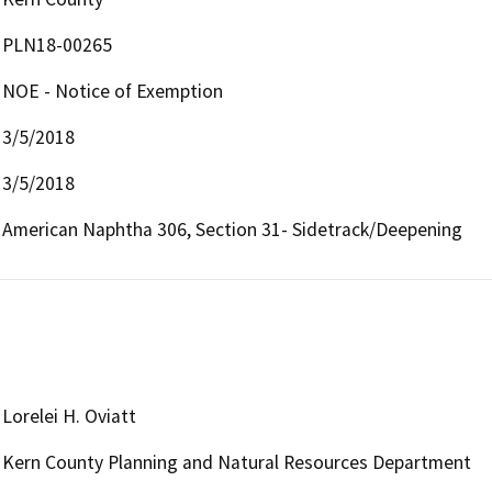
PLN18-00265
NOE - Notice of Exemption
3/5/2018
3/5/2018
American Naphtha 306, Section 31- Sidetrack/Deepening
Lorelei H. Oviatt
Kern County Planning and Natural Resources Department