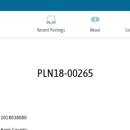
Skip
to
Main
Content
Recent Postings
About
Co
PLN18-00265
2018038080
Kern County