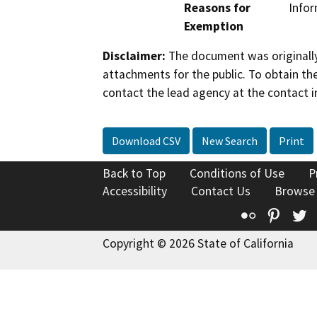
Reasons for
Infor
Exemption
Disclaimer:
The document was originally
attachments for the public. To obtain th
contact the lead agency at the contact i
Download CSV
New Search
Print
Back to Top
Conditions of Use
P
Accessibility
Contact Us
Browse
Flickr
Pinte
T
Copyright © 2026 State of California