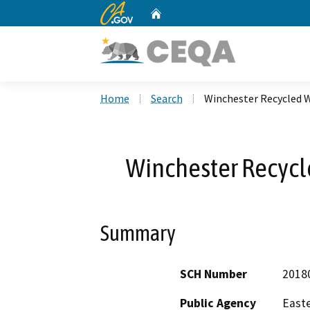
CA.gov
Home
Custom Google Search
Home
Search
Winchester Recycled W
Winchester Recycl
Summary
SCH Number
2018
Public Agency
Easte