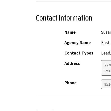
Contact Information
Name
Susa
Agency Name
Easte
Contact Types
Lead/
Address
227
Perr
Phone
951