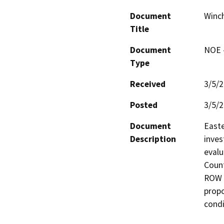
Document
Winch
Title
Document
NOE -
Type
Received
3/5/
Posted
3/5/
Document
Easte
Description
inves
evalu
Count
ROW t
propo
condi