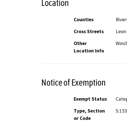
Location
Counties
River
Cross Streets
Leon
Other
Winc
Location Info
Notice of Exemption
Exempt Status
Categ
Type, Section
S:153
or Code