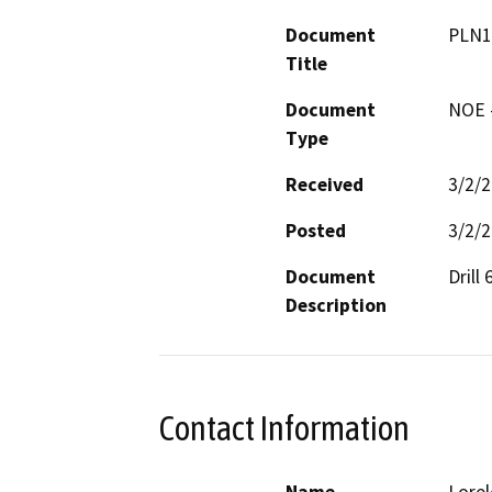
Document
PLN1
Title
Document
NOE -
Type
Received
3/2/
Posted
3/2/
Document
Drill
Description
Contact Information