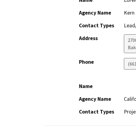
Name
Lorel
Agency Name
Kern
Contact Types
Lead/
Address
270
Bak
Phone
(66
Name
Agency Name
Calif
Contact Types
Proje