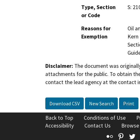
Type, Section
S: 21
or Code
Reasons for
Oil a
Exemption
Kern 
Secti
Guide
Disclaimer:
The document was originally
attachments for the public. To obtain th
contact the lead agency at the contact i
Download CSV
New Search
Print
Back to Top
Conditions of Use
P
Accessibility
Contact Us
Browse
Flickr
Pinte
T