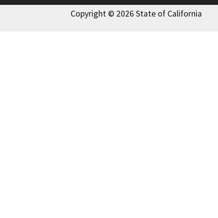
Copyright © 2026 State of California