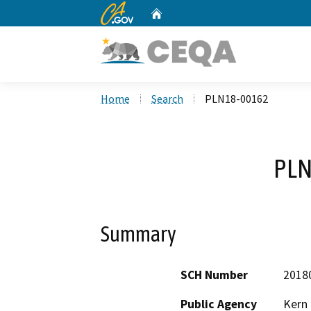
CA.gov
Home
Custom Google Search
Home
Search
PLN18-00162
PLN
Summary
SCH Number
2018
Public Agency
Kern