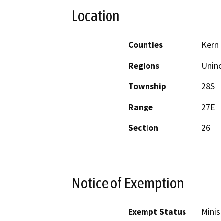
Location
Counties
Kern
Regions
Unin
Township
28S
Range
27E
Section
26
Notice of Exemption
Exempt Status
Minis