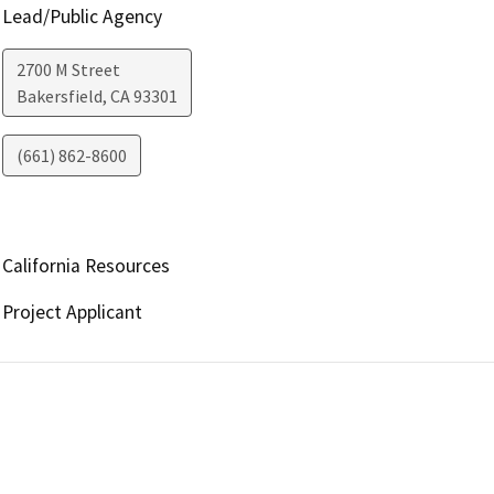
Lead/Public Agency
2700 M Street
Bakersfield
,
CA
93301
(661) 862-8600
California Resources
Project Applicant