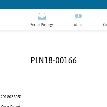
Skip
to
Main
Content
Recent Postings
About
Co
PLN18-00166
2018038051
Kern County