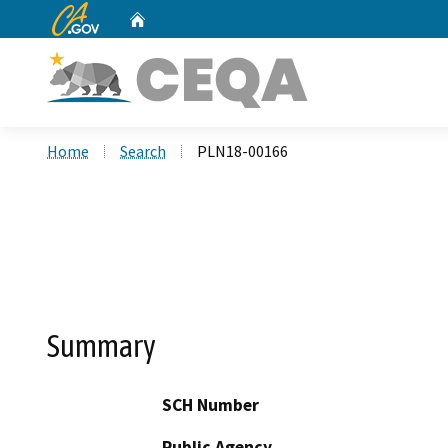
CA.gov
Home
Custom Google Search
Home
Search
PLN18-00166
Summary
SCH Number
Public Agency