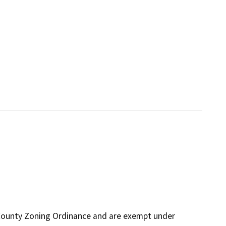
 County Zoning Ordinance and are exempt under