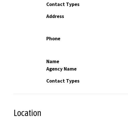
Contact Types
Address
Phone
Name
Agency Name
Contact Types
Location