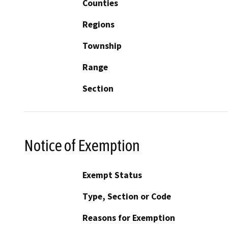
Counties
Regions
Township
Range
Section
Notice of Exemption
Exempt Status
Type, Section or Code
Reasons for Exemption