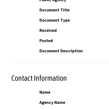
Document Title
Document Type
Received
Posted
Document Description
Contact Information
Name
Agency Name