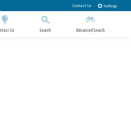
Contact Us
Settings
ntact Us
Search
Advanced Search
Submit
Close Search