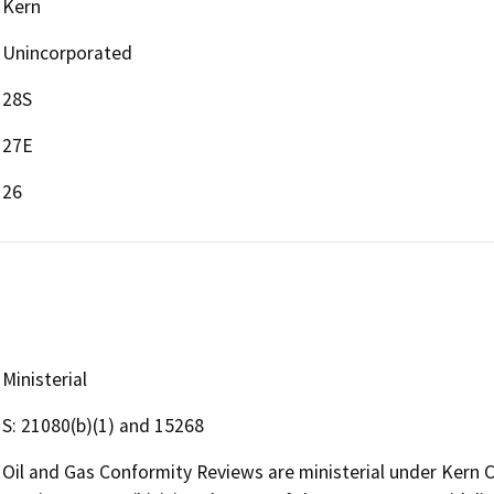
Kern
Unincorporated
28S
27E
26
Ministerial
S: 21080(b)(1) and 15268
Oil and Gas Conformity Reviews are ministerial under Kern