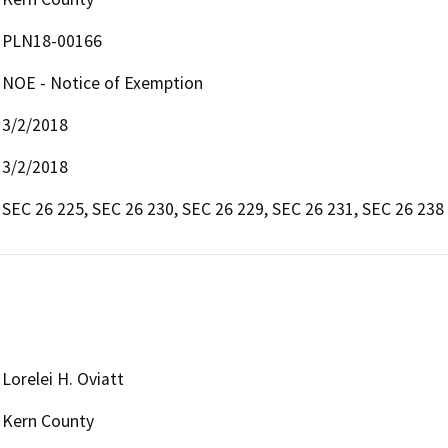
PLN18-00166
NOE - Notice of Exemption
3/2/2018
3/2/2018
SEC 26 225, SEC 26 230, SEC 26 229, SEC 26 231, SEC 26 238
Lorelei H. Oviatt
Kern County