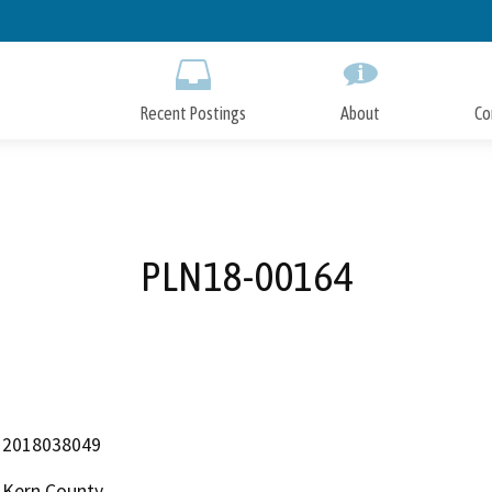
Skip
to
Main
Content
Recent Postings
About
Co
PLN18-00164
2018038049
Kern County