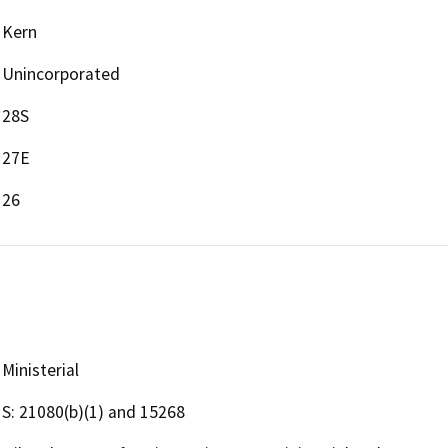
Kern
Unincorporated
28S
27E
26
Ministerial
S: 21080(b)(1) and 15268