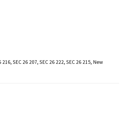
 216, SEC 26 207, SEC 26 222, SEC 26 215, New 