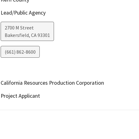
Lead/Public Agency
2700 M Street
Bakersfield
,
CA
93301
(661) 862-8600
California Resources Production Corporation
Project Applicant