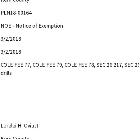
PLN18-00164
NOE - Notice of Exemption
3/2/2018
3/2/2018
COLE FEE 77, COLE FEE 79, COLE FEE 78, SEC 26 217, SEC 26
drills
Lorelei H. Oviatt
Kern County