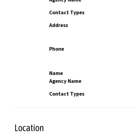
Contact Types
Address
Phone
Name
Agency Name
Contact Types
Location