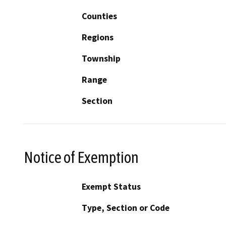
Counties
Regions
Township
Range
Section
Notice of Exemption
Exempt Status
Type, Section or Code