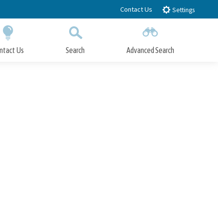
Contact Us
Settings
ntact Us
Search
Advanced Search
Submit
Close Search