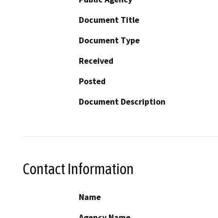
Document Title
Document Type
Received
Posted
Document Description
Contact Information
Name
Agency Name