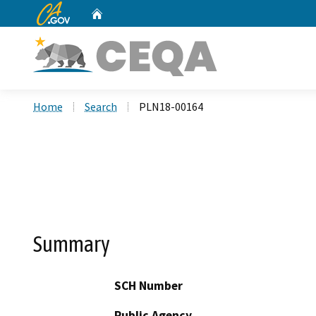
CA.gov
Home
Custom Google Search
Home
Search
PLN18-00164
Summary
SCH Number
Public Agency