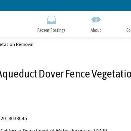
Skip
to
Main
Content
Recent Postings
About
Co
getation Removal
Aqueduct Dover Fence Vegetat
2018038045
California Department of Water Resources (DWR)