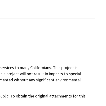
ervices to many Californians. This project is
is project will not result in impacts to special
lemented without any significant environmental
lic. To obtain the original attachments for this