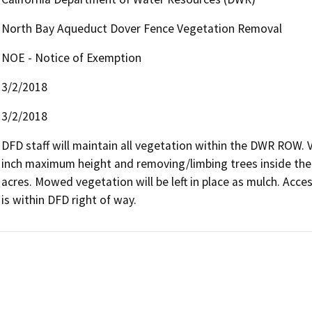
North Bay Aqueduct Dover Fence Vegetation Removal
NOE - Notice of Exemption
3/2/2018
3/2/2018
DFD staff will maintain all vegetation within the DWR ROW. 
inch maximum height and removing/limbing trees inside the 
acres. Mowed vegetation will be left in place as mulch. Access
is within DFD right of way.