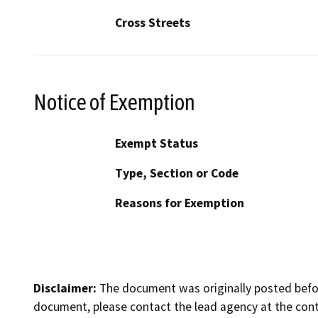
Cross Streets
Notice of Exemption
Exempt Status
Type, Section or Code
Reasons for Exemption
Disclaimer:
The document was originally posted before
document, please contact the lead agency at the cont