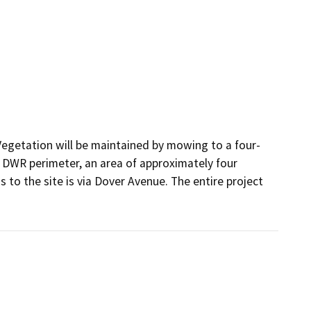
Vegetation will be maintained by mowing to a four-
DWR perimeter, an area of approximately four 
 to the site is via Dover Avenue. The entire project 