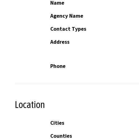
Name
Agency Name
Contact Types
Address
Phone
Location
Cities
Counties