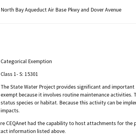
North Bay Aqueduct Air Base Pkwy and Dover Avenue
Categorical Exemption
Class 1- S: 15301
The State Water Project provides significant and important s
exempt because it involves routine maintenance activities. Th
status species or habitat. Because this activity can be imp
impacts.
 CEQAnet had the capability to host attachments for the pub
act information listed above.