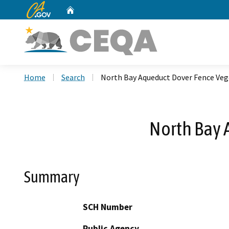
CA.gov
Home
Custom Google Search
Home
Search
North Bay Aqueduct Dover Fence Ve
North Bay 
Summary
SCH Number
Public Agency