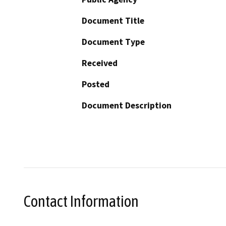
Document Title
Document Type
Received
Posted
Document Description
Contact Information