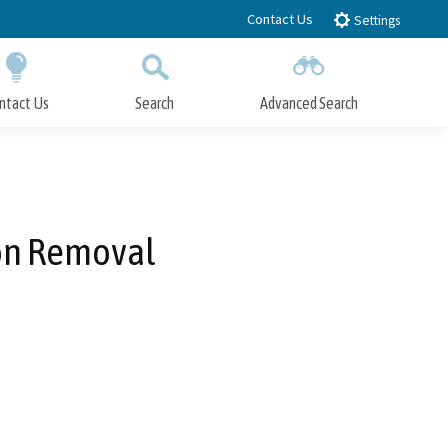
Contact Us
Settings
ntact Us
Search
Advanced Search
Submit
Close Search
ion Removal