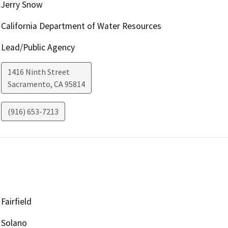
Jerry Snow
California Department of Water Resources
Lead/Public Agency
1416 Ninth Street
Sacramento
,
CA
95814
(916) 653-7213
Fairfield
Solano