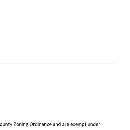
 County Zoning Ordinance and are exempt under