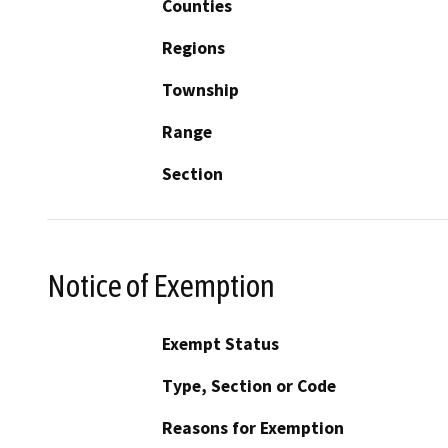
Counties
Regions
Township
Range
Section
Notice of Exemption
Exempt Status
Type, Section or Code
Reasons for Exemption