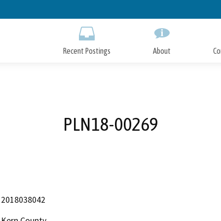
Skip
to
Main
Content
Recent Postings
About
Co
PLN18-00269
2018038042
Kern County