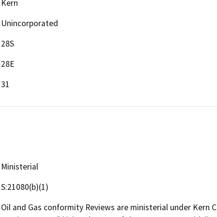
Kern
Unincorporated
28S
28E
31
Ministerial
S:21080(b)(1)
Oil and Gas conformity Reviews are ministerial under Kern