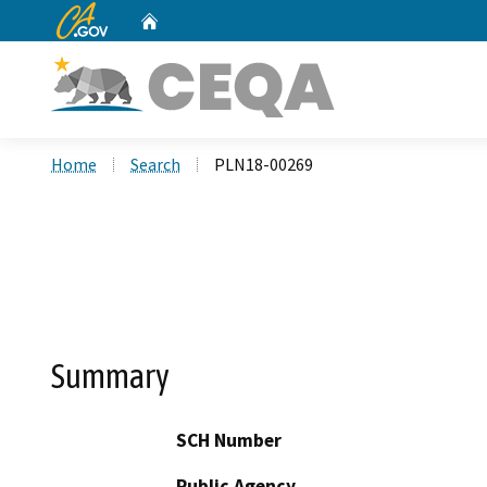
CA.gov
Home
Custom Google Search
Home
Search
PLN18-00269
Summary
SCH Number
Public Agency