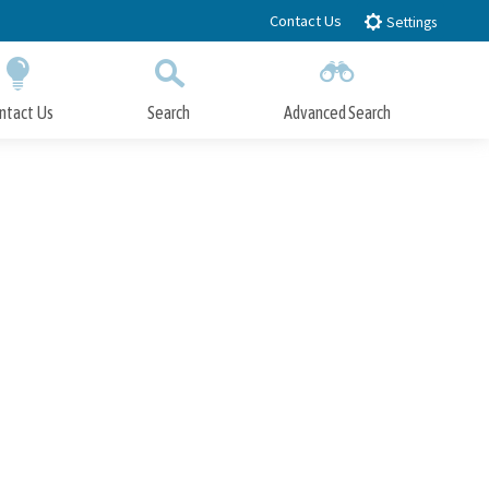
Contact Us
Settings
ntact Us
Search
Advanced Search
Submit
Close Search