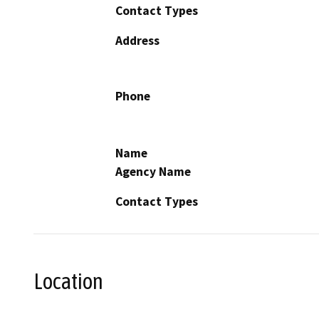
Contact Types
Address
Phone
Name
Agency Name
Contact Types
Location