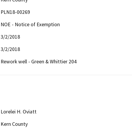
PLN18-00269
NOE - Notice of Exemption
3/2/2018
3/2/2018
Rework well - Green & Whittier 204
Lorelei H. Oviatt
Kern County