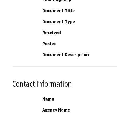
Document Title
Document Type
Received
Posted
Document Description
Contact Information
Name
Agency Name