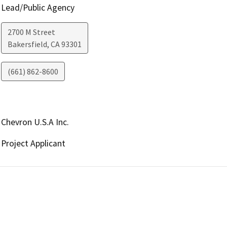
Lead/Public Agency
2700 M Street
Bakersfield
,
CA
93301
(661) 862-8600
Chevron U.S.A Inc.
Project Applicant