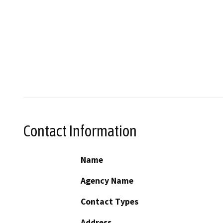
Contact Information
Name
Agency Name
Contact Types
Address