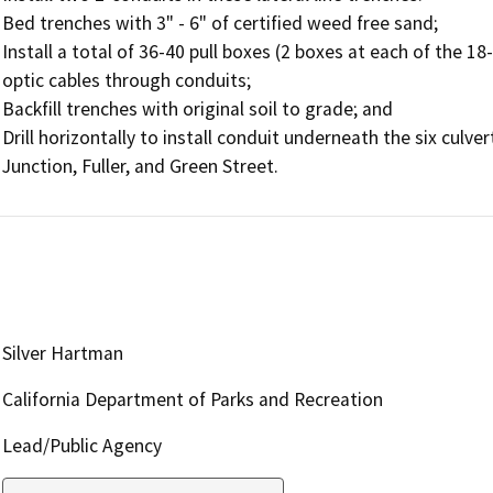
Bed trenches with 3" - 6" of certified weed free sand;

Install a total of 36-40 pull boxes (2 boxes at each of the 18
optic cables through conduits;

Backfill trenches with original soil to grade; and

Drill horizontally to install conduit underneath the six culver
Silver Hartman
California Department of Parks and Recreation
Lead/Public Agency