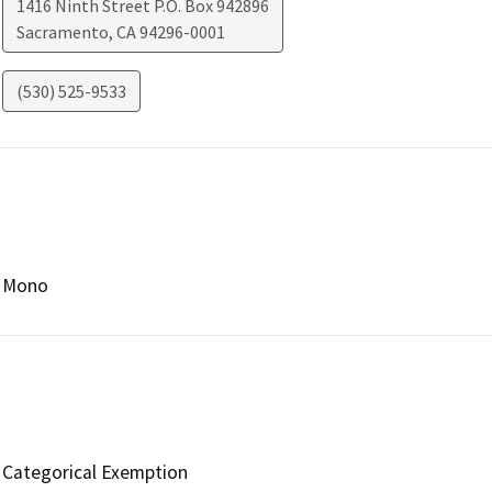
1416 Ninth Street P.O. Box 942896
Sacramento
,
CA
94296-0001
(530) 525-9533
Mono
Categorical Exemption