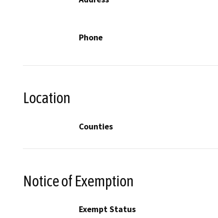
Phone
Location
Counties
Notice of Exemption
Exempt Status