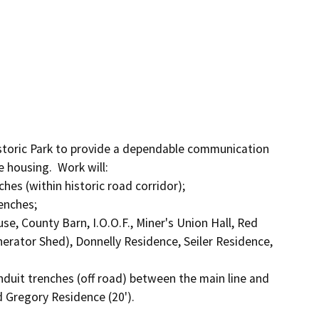
toric Park to provide a dependable communication 
 housing.  Work will:

hes (within historic road corridor);

enches;

use, County Barn, I.O.O.F., Miner's Union Hall, Red 
nerator Shed), Donnelly Residence, Seiler Residence, 
onduit trenches (off road) between the main line and 
 Gregory Residence (20').
