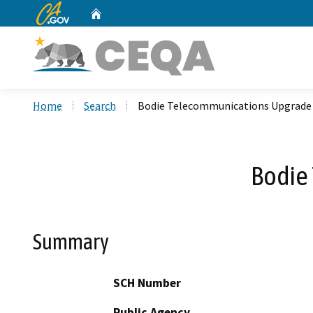
CA.gov
Home
Custom Google Search
Home
Search
Bodie Telecommunications Upgrade 
Bodie
Summary
SCH Number
Public Agency