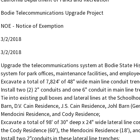
Bodie Telecommunications Upgrade Project
NOE - Notice of Exemption
3/2/2018
3/2/2018
Upgrade the telecommunications system at Bodie State His
system for park offices, maintenance facilities, and employee
Excavate a total of 7,824' of 48" wide main line conduit trenc
Install two (2) 2" conduits and one 6" conduit in main line tr
Tie into existing pull boxes and lateral lines at the Schoolho
Barn, D.V. Cain Residence, J.S. Cain Residence, Johl Barn (Ge
Mendocini Residence, and Cody Residence;

Excavate a total of 98' of 30" deep x 24" wide lateral line c
the Cody Residence (60'), the Mendocini Residence (18'), and
Install two 2"conduits in these lateral line trenches:
