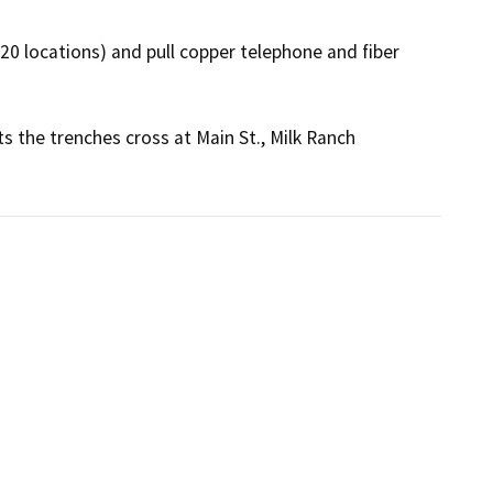
-20 locations) and pull copper telephone and fiber 
ts the trenches cross at Main St., Milk Ranch 