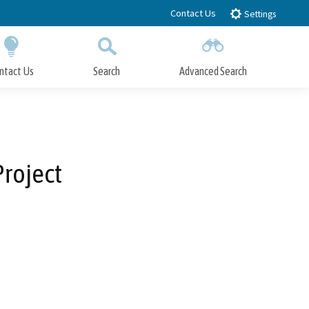
Contact Us
Settings
ntact Us
Search
Advanced Search
Submit
Close Search
roject