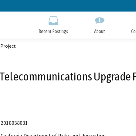
Skip
to
Main
Content
Recent Postings
About
Co
Project
 Telecommunications Upgrade P
2018038031
California Department of Parks and Recreation