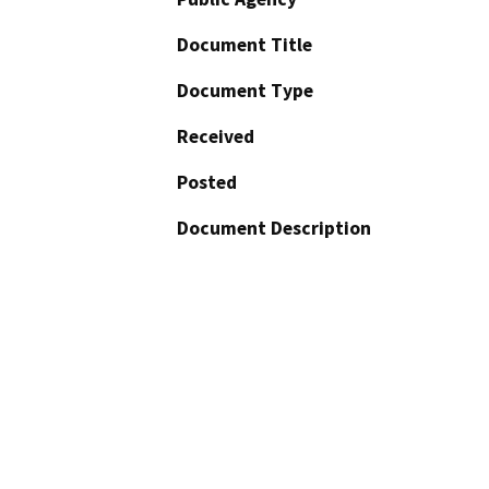
Document Title
Document Type
Received
Posted
Document Description