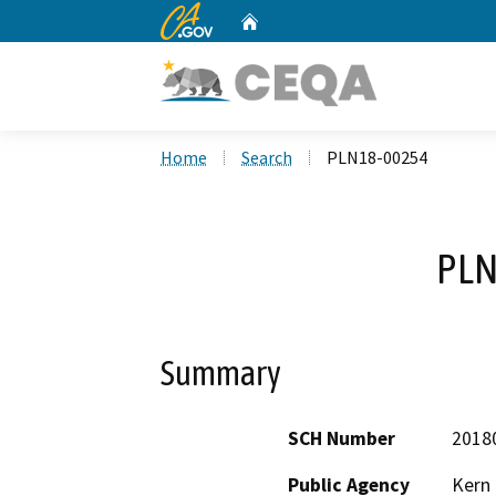
CA.gov
Home
Custom Google Search
Home
Search
PLN18-00254
PLN
Summary
SCH Number
2018
Public Agency
Kern