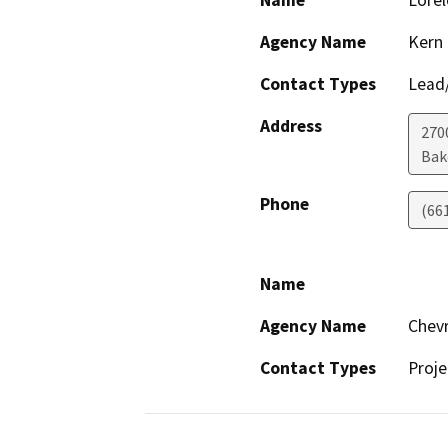
Name
Lorel
Agency Name
Kern
Contact Types
Lead/
Address
270
Bak
Phone
(66
Name
Agency Name
Chevr
Contact Types
Proje