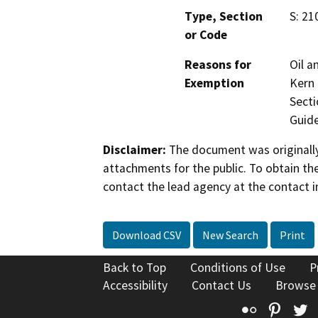
Type, Section
S: 21
or Code
Reasons for
Oil a
Exemption
Kern 
Secti
Guide
Disclaimer:
The document was originally
attachments for the public. To obtain th
contact the lead agency at the contact i
Download CSV
New Search
Print
Back to Top
Conditions of Use
P
Accessibility
Contact Us
Browse
Flickr
Pinte
T