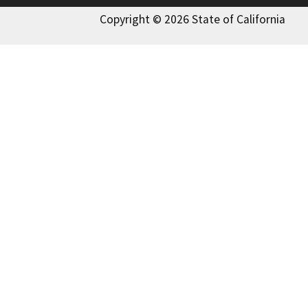
Copyright © 2026 State of California