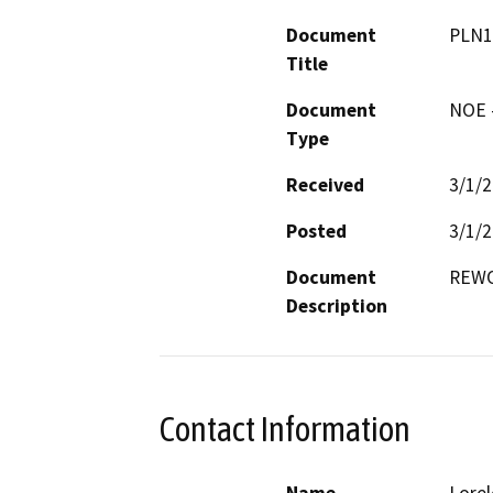
Document
PLN1
Title
Document
NOE -
Type
Received
3/1/
Posted
3/1/
Document
REWO
Description
Contact Information