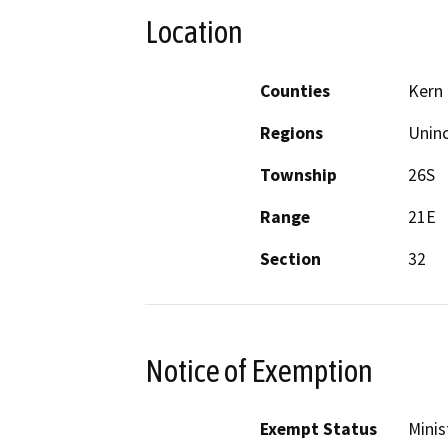
Location
Counties
Kern
Regions
Unin
Township
26S
Range
21E
Section
32
Notice of Exemption
Exempt Status
Minis