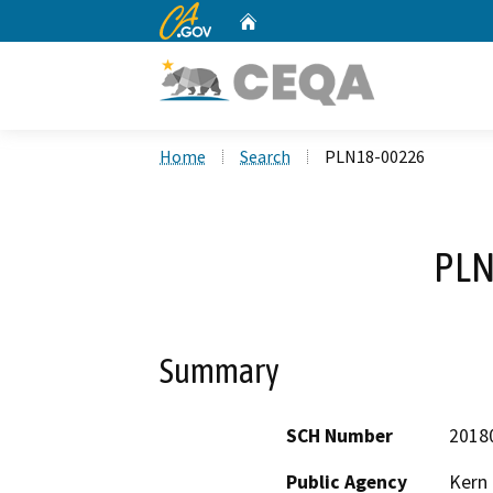
CA.gov
Home
Custom Google Search
Home
Search
PLN18-00226
PLN
Summary
SCH Number
2018
Public Agency
Kern