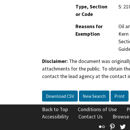
Type, Section
S: 21
or Code
Reasons for
Oil a
Exemption
Kern 
Secti
Guide
Disclaimer:
The document was originally
attachments for the public. To obtain th
contact the lead agency at the contact i
Download CSV
New Search
Print
Back to Top
Conditions of Use
P
Accessibility
Contact Us
Browse
Flickr
Pinte
T