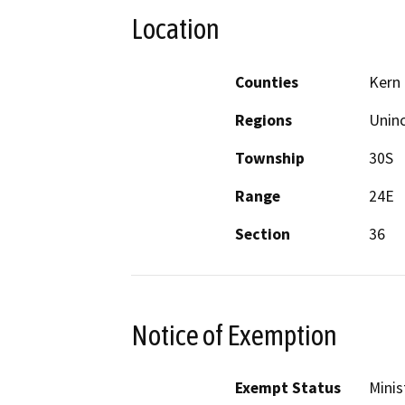
Location
Counties
Kern
Regions
Unin
Township
30S
Range
24E
Section
36
Notice of Exemption
Exempt Status
Minis