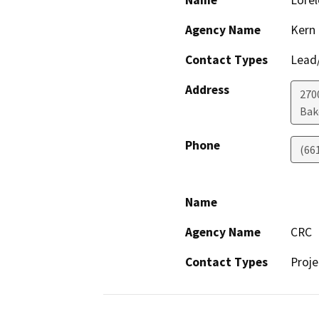
Name
Lorel
Agency Name
Kern
Contact Types
Lead/
Address
270
Bak
Phone
(66
Name
Agency Name
CRC
Contact Types
Proje