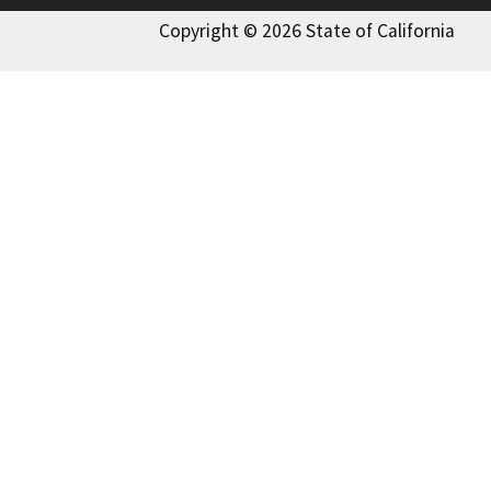
Copyright © 2026 State of California