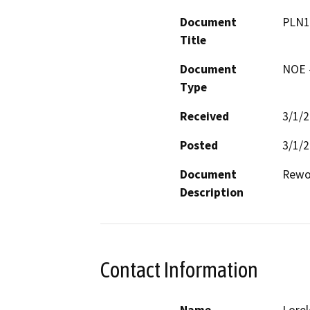
Document
PLN1
Title
Document
NOE -
Type
Received
3/1/
Posted
3/1/
Document
Rewo
Description
Contact Information