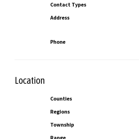
Contact Types
Address
Phone
Location
Counties
Regions
Township
Range