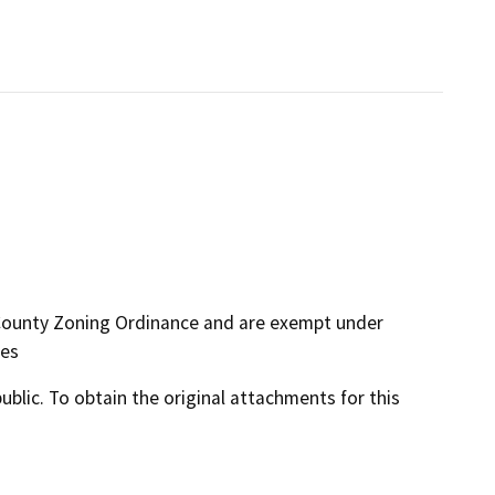
 County Zoning Ordinance and are exempt under
nes
lic. To obtain the original attachments for this