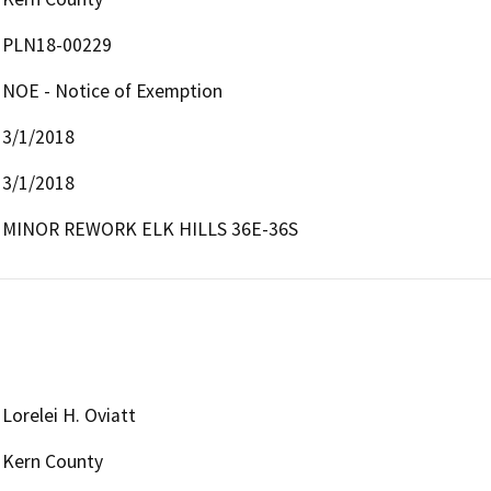
PLN18-00229
NOE - Notice of Exemption
3/1/2018
3/1/2018
MINOR REWORK ELK HILLS 36E-36S
Lorelei H. Oviatt
Kern County