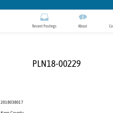
Skip
to
Main
Content
Recent Postings
About
Co
PLN18-00229
2018038017
Kern County