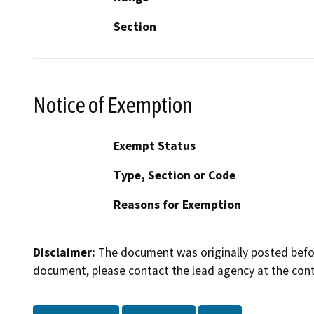
Section
Notice of Exemption
Exempt Status
Type, Section or Code
Reasons for Exemption
Disclaimer:
The document was originally posted before
document, please contact the lead agency at the cont