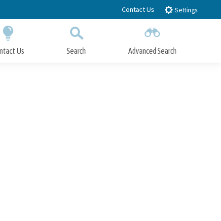
Contact Us
Settings
ntact Us
Search
Advanced Search
Submit
Close Search