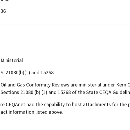
36
Ministerial
S: 21080(b)(1) and 15268
Oil and Gas Conformity Reviews are ministerial under Kern
Sections 21080 (b) (1) and 15268 of the State CEQA Guideli
 CEQAnet had the capability to host attachments for the pub
act information listed above.