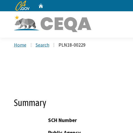
CA.gov
Home
Custom Google Search
Home
Search
PLN18-00229
Summary
SCH Number
Public Agency