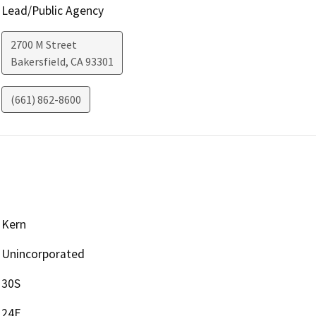
Lead/Public Agency
2700 M Street
Bakersfield
,
CA
93301
(661) 862-8600
Kern
Unincorporated
30S
24E