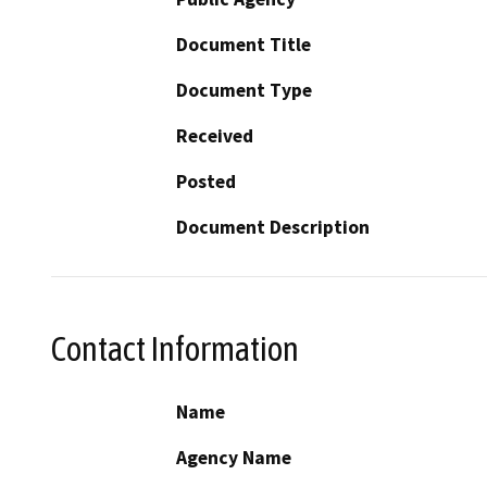
Document Title
Document Type
Received
Posted
Document Description
Contact Information
Name
Agency Name