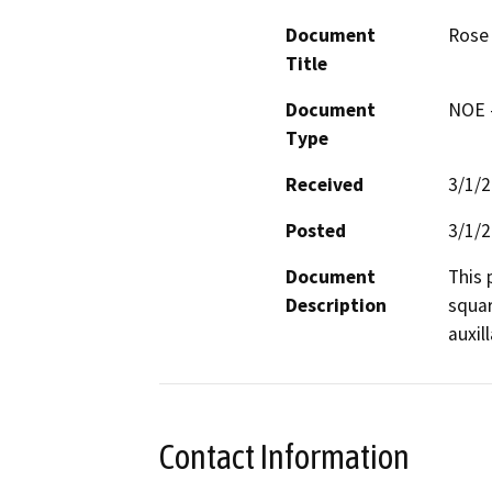
Document
Rose 
Title
Document
NOE -
Type
Received
3/1/
Posted
3/1/
Document
This 
Description
squar
auxil
Contact Information