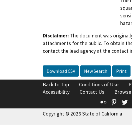
Them 
squar
sensi
hazar
Disclaimer:
The document was originally
attachments for the public. To obtain th
contact the lead agency at the contact i
Download CSV
New Search
Print
Back to Top
Conditions of Use
P
Accessibility
Contact Us
Browse
Flickr
Pinte
T
Copyright © 2026 State of California