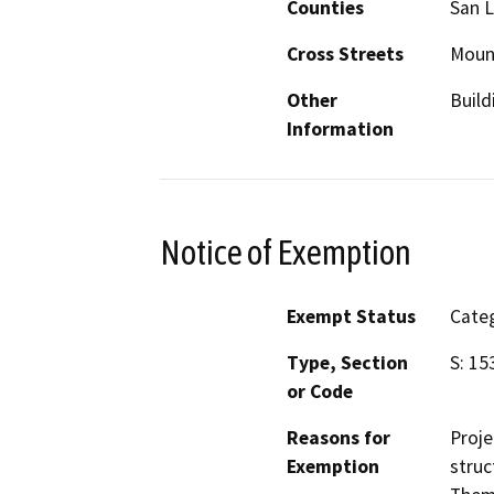
Counties
San L
Cross Streets
Moun
Other
Build
Information
Notice of Exemption
Exempt Status
Categ
Type, Section
S: 15
or Code
Reasons for
Proje
Exemption
struc