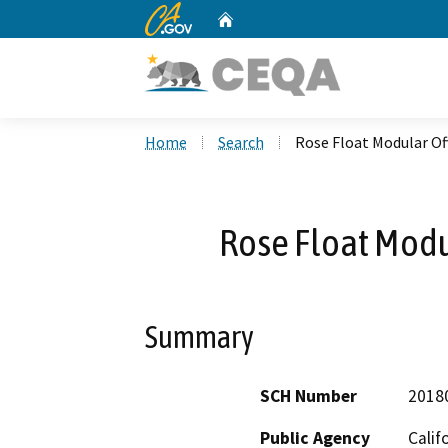
CA.gov
Home
Custom Google Search
Home
Search
Rose Float Modular Off
Rose Float Modul
Summary
SCH Number
2018
Public Agency
Calif