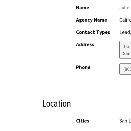
Name
Julie
Agency Name
Calif
Contact Types
Lead/
Address
1 G
San
Phone
(80
Location
Cities
San L