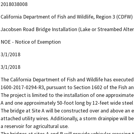
2018038008
California Department of Fish and Wildlife, Region 3 (CDFW)
Jacobsen Road Bridge Installation (Lake or Streambed Alt
NOE - Notice of Exemption
3/1/2018
3/1/2018
The California Department of Fish and Wildlife has execute
1600-2017-0294-R3, pursuant to Section 1602 of the Fish a
The project is limited to the installation of one approximate
A and one approximately 50-foot long by 12-feet wide steel b
The bridge at Site A will be constructed over and above an ex
attached utility wires. Additionally, a storm drainpipe will b
a reservoir for agricultural use. 

The bridges at sites A and B will provide vehicular crossing t