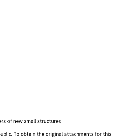
ers of new small structures
lic. To obtain the original attachments for this