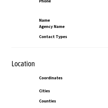
Phone
Name
Agency Name
Contact Types
Location
Coordinates
Cities
Counties