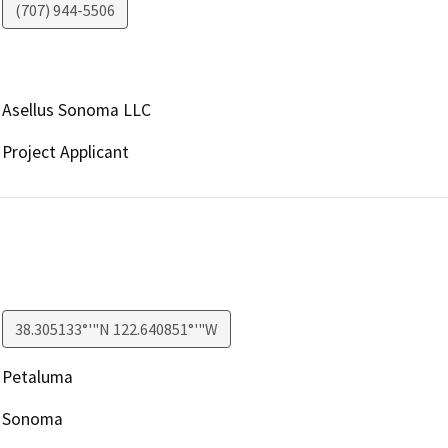
(707) 944-5506
Asellus Sonoma LLC
Project Applicant
38.305133°'"N 122.640851°'"W
Petaluma
Sonoma