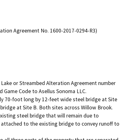
eration Agreement No. 1600-2017-0294-R3)
d Lake or Streambed Alteration Agreement number 
nd Game Code to Asellus Sonoma LLC. 

ly 70-foot long by 12-feet wide steel bridge at Site 
ridge at Site B. Both sites across Willow Brook. 
isting steel bridge that will remain due to 
e attached to the existing bridge to convey runoff to 
o all three parts of the property that are separated 