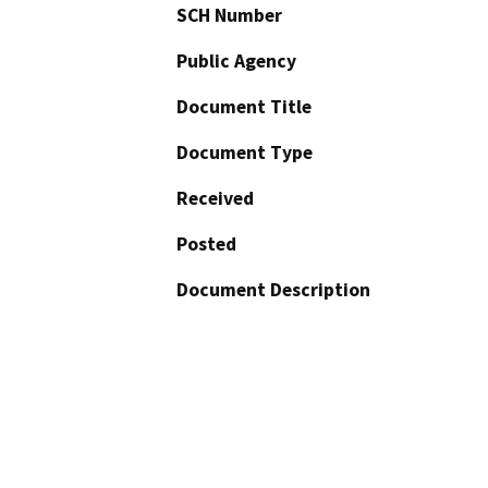
SCH Number
Public Agency
Document Title
Document Type
Received
Posted
Document Description