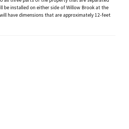
 be installed on either side of Willow Brook at the 
will have dimensions that are approximately 12-feet 