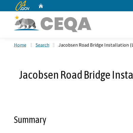
CA.gov
Home
Custom Google Search
Home
Search
Jacobsen Road Bridge Installation 
Jacobsen Road Bridge Insta
Summary