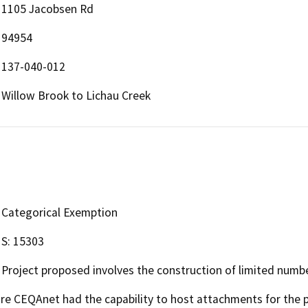
1105 Jacobsen Rd
94954
137-040-012
Willow Brook to Lichau Creek
Categorical Exemption
S: 15303
Project proposed involves the construction of limited numb
 CEQAnet had the capability to host attachments for the pub