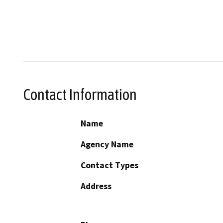
Contact Information
Name
Agency Name
Contact Types
Address