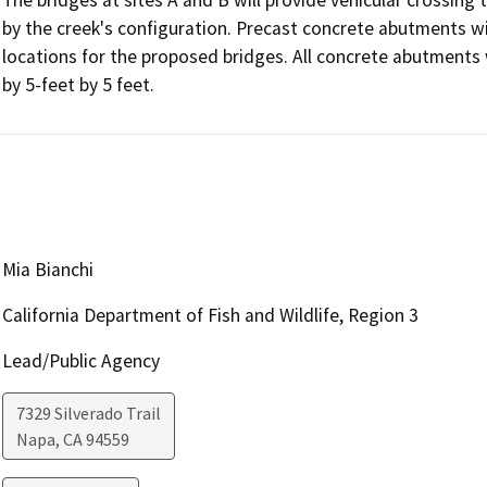
by the creek's configuration. Precast concrete abutments will
locations for the proposed bridges. All concrete abutments 
Mia Bianchi
California Department of Fish and Wildlife, Region 3
Lead/Public Agency
7329 Silverado Trail
Napa
,
CA
94559