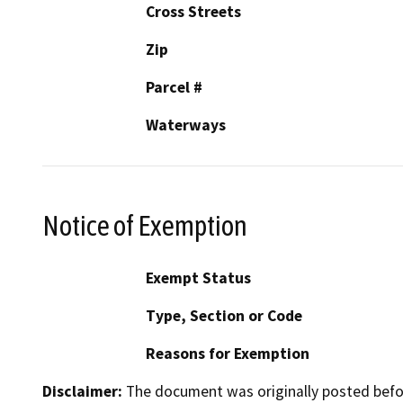
Cross Streets
Zip
Parcel #
Waterways
Notice of Exemption
Exempt Status
Type, Section or Code
Reasons for Exemption
Disclaimer:
The document was originally posted before