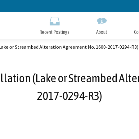
Skip
to
Main
Content
Recent Postings
About
Co
(Lake or Streambed Alteration Agreement No. 1600-2017-0294-R3)
llation (Lake or Streambed Alt
2017-0294-R3)