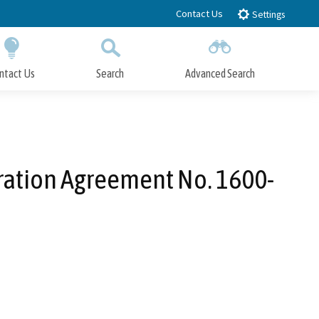
Contact Us
Settings
ntact Us
Search
Advanced Search
Submit
Close Search
eration Agreement No. 1600-