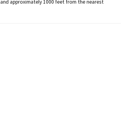
 and approximately 1000 feet from the nearest 