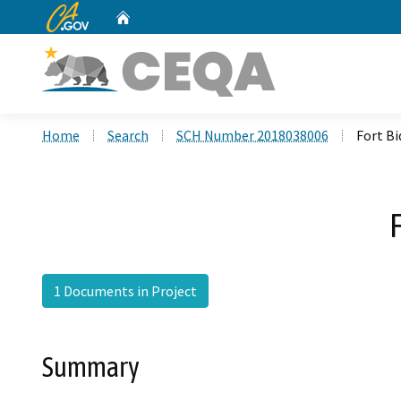
CA.gov
Home
Custom Google Search
Home
Search
SCH Number 2018038006
Fort B
1 Documents in Project
Summary