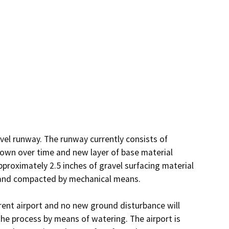
avel runway. The runway currently consists of 
own over time and new layer of base material 
approximately 2.5 inches of gravel surfacing material 
 and compacted by mechanical means. 

rrent airport and no new ground disturbance will 
the process by means of watering. The airport is 