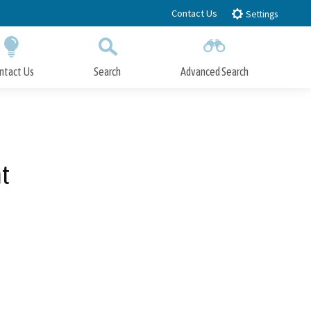
Contact Us
Settings
ntact Us
Search
Advanced Search
Submit
Close Search
t