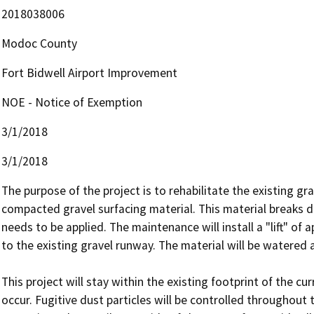
2018038006
Modoc County
Fort Bidwell Airport Improvement
NOE - Notice of Exemption
3/1/2018
3/1/2018
The purpose of the project is to rehabilitate the existing gr
compacted gravel surfacing material. This material breaks d
needs to be applied. The maintenance will install a "lift" of 
to the existing gravel runway. The material will be watered
This project will stay within the existing footprint of the cu
occur. Fugitive dust particles will be controlled throughout 