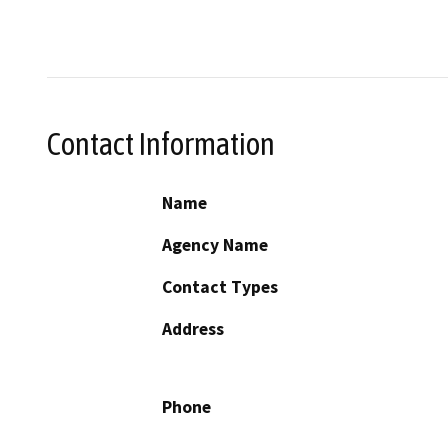
Contact Information
Name
Agency Name
Contact Types
Address
Phone