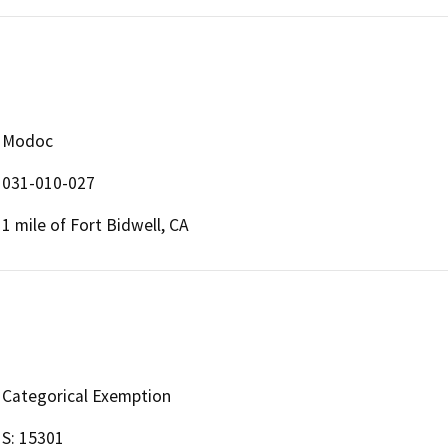
Modoc
031-010-027
1 mile of Fort Bidwell, CA
Categorical Exemption
S: 15301