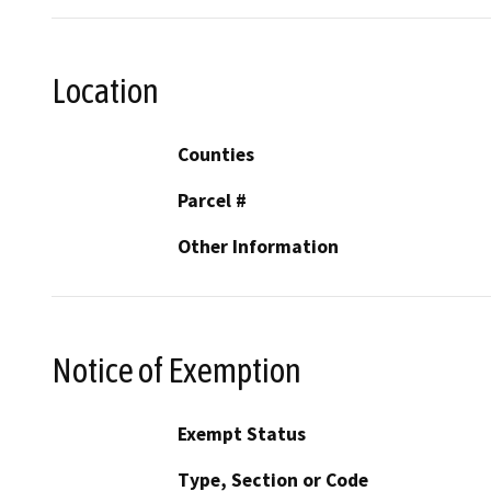
Location
Counties
Parcel #
Other Information
Notice of Exemption
Exempt Status
Type, Section or Code