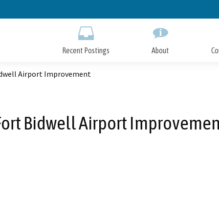
Skip
to
Main
Content
Recent Postings
About
Co
idwell Airport Improvement
Fort Bidwell Airport Improvemen