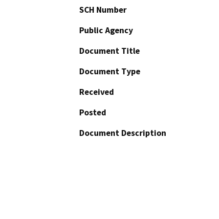
SCH Number
Public Agency
Document Title
Document Type
Received
Posted
Document Description