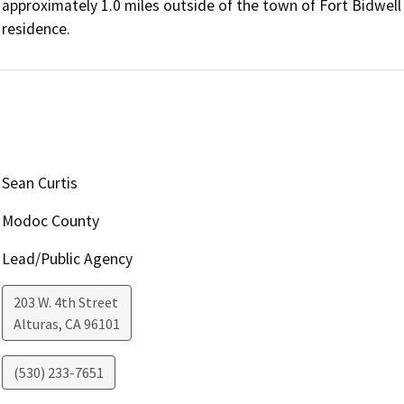
approximately 1.0 miles outside of the town of Fort Bidwell
residence.
Sean Curtis
Modoc County
Lead/Public Agency
203 W. 4th Street
Alturas
,
CA
96101
(530) 233-7651