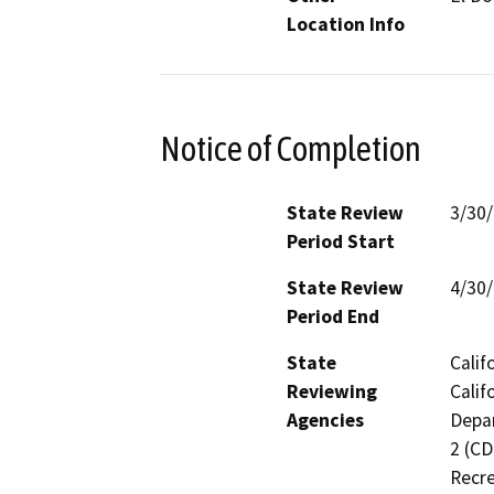
Location Info
Notice of Completion
State Review
3/30
Period Start
State Review
4/30
Period End
State
Calif
Reviewing
Calif
Agencies
Depar
2 (CD
Recre