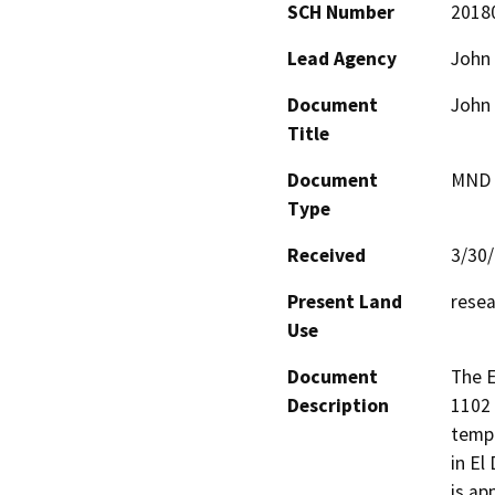
SCH Number
2018
Lead Agency
John
Document
John
Title
Document
MND -
Type
Received
3/30
Present Land
rese
Use
Document
The E
Description
1102 
tempo
in El
is ap