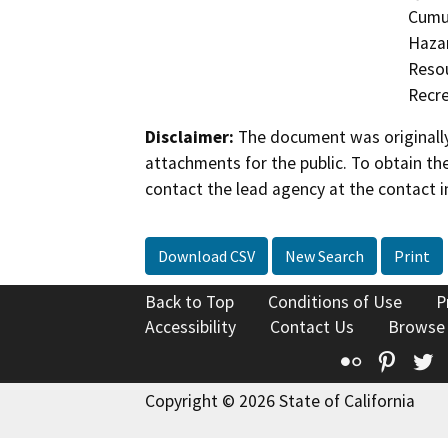
Cumul
Hazar
Resou
Recre
Disclaimer:
The document was originally
attachments for the public. To obtain th
contact the lead agency at the contact i
Download CSV
New Search
Print
Back to Top
Conditions of Use
P
Accessibility
Contact Us
Browse
Flickr
Pinte
T
Copyright © 2026 State of California