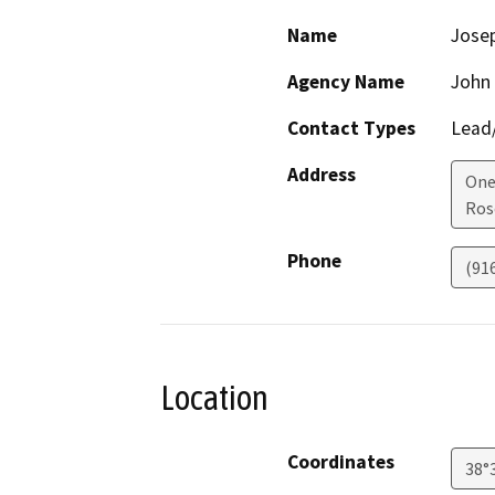
Name
Jose
Agency Name
John
Contact Types
Lead/
Address
One
Ros
Phone
(91
Location
Coordinates
38°