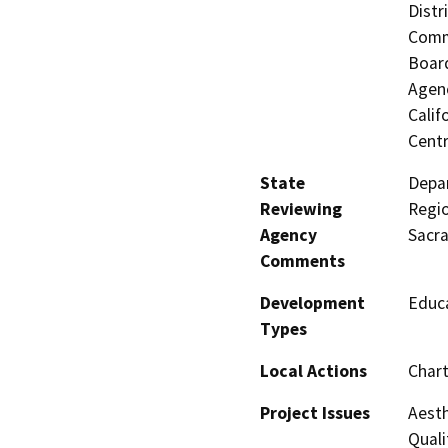
Distr
Commi
Board
Agenc
Calif
Centr
State
Depar
Reviewing
Regio
Agency
Sacr
Comments
Development
Educa
Types
Local Actions
Chart
Project Issues
Aesth
Quali