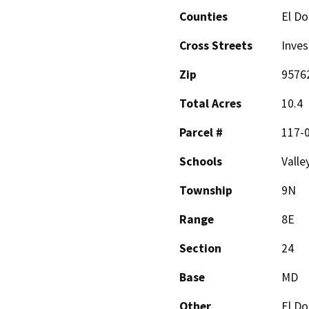
Counties
El D
Cross Streets
Inve
Zip
9576
Total Acres
10.4
Parcel #
117-
Schools
Valle
Township
9N
Range
8E
Section
24
Base
MD
Other
El Do