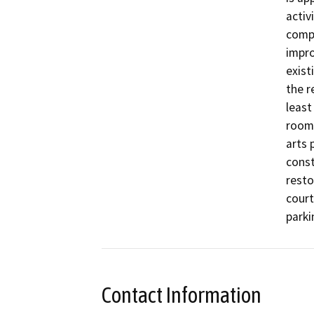
activ
compl
impro
exist
the r
least
room 
arts 
const
resto
court
parki
Contact Information