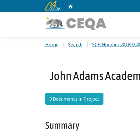
CA.gov
Home
Custom Google Search
Home
Search
SCH Number 2018032
John Adams Academy
3 Documents in Project
Summary