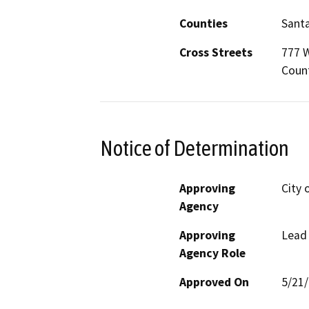
Counties
Santa
Cross Streets
777 W
Count
Notice of Determination
Approving
City 
Agency
Approving
Lead
Agency Role
Approved On
5/21