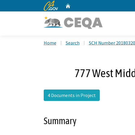
CA.gov
Home
Custom Google Search
Home
Search
SCH Number 2018032
777 West Midd
4 Documents in Project
Summary