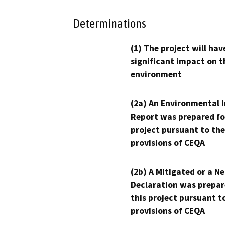
Determinations
(1) The project will hav
significant impact on t
environment
(2a) An Environmental 
Report was prepared fo
project pursuant to the
provisions of CEQA
(2b) A Mitigated or a N
Declaration was prepar
this project pursuant t
provisions of CEQA