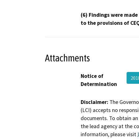
(6) Findings were made
to the provisions of CE
Attachments
Notice of
201
Determination
Disclaimer:
The Governor
(LCI) accepts no responsib
documents. To obtain an 
the lead agency at the c
information, please visit