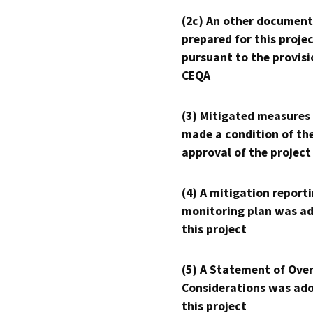
(2c) An other document
prepared for this proje
pursuant to the provisi
CEQA
(3) Mitigated measures
made a condition of th
approval of the project
(4) A mitigation reporti
monitoring plan was ad
this project
(5) A Statement of Over
Considerations was ado
this project