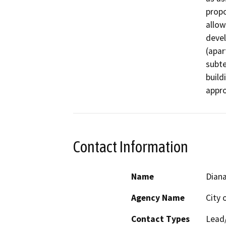
propo
allow
devel
(apar
subte
build
appro
Contact Information
Name
Diana
Agency Name
City 
Contact Types
Lead/