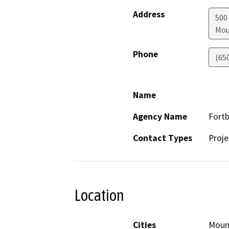
Address
500 
Mou
Phone
(65
Name
Agency Name
Fort
Contact Types
Proje
Location
Cities
Moun