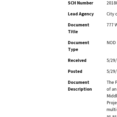
SCH Number
2018
Lead Agency
City 
Document
777 W
Title
Document
NOD -
Type
Received
5/29
Posted
5/29
Document
The P
Description
of an
Middl
Proje
multi
as as