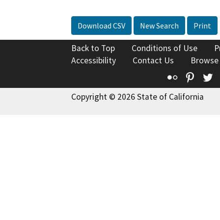
Download CSV
New Search
Print
Back to Top
Conditions of Use
P
Accessibility
Contact Us
Browse
Flickr
Pinte
T
Copyright © 2026 State of California