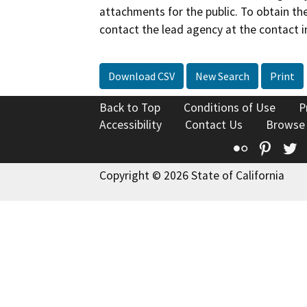
attachments for the public. To obtain th
contact the lead agency at the contact i
Download CSV
New Search
Print
Back to Top
Conditions of Use
P
Accessibility
Contact Us
Browse
Flickr
Pinte
T
Copyright © 2026 State of California