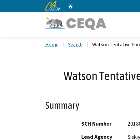
CA.gov
Home
Custom Google Search
Home
Search
Watson Tentative Par
Watson Tentativ
Summary
SCH Number
2018
Lead Agency
Siski