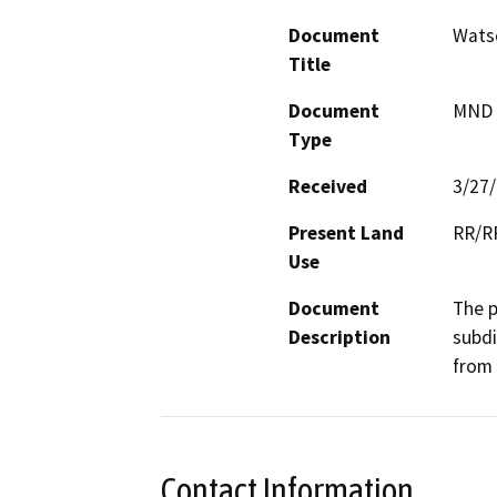
Document
Wats
Title
Document
MND -
Type
Received
3/27
Present Land
RR/RR
Use
Document
The p
Description
subdi
from 
Contact Information