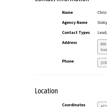
Name
Chri
Agency Name
Siski
Contact Types
Lead/
Address
806 
Yre
Phone
(53
Location
Coordinates
41°