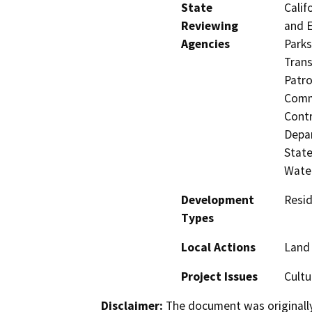
State
Calif
Reviewing
and E
Agencies
Parks
Trans
Patro
Commi
Contr
Depar
State
Water
Development
Resid
Types
Local Actions
Land 
Project Issues
Cultu
Disclaimer:
The document was originally