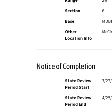
Range
2W
Section
6
Base
MDB
Other
McCl
Location Info
Notice of Completion
State Review
3/27
Period Start
State Review
4/25
Period End