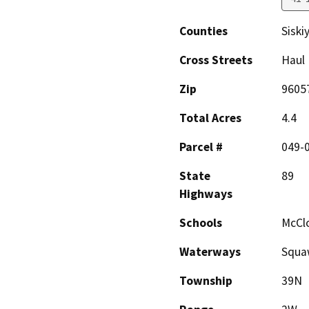
Counties
Siski
Cross Streets
Haul
Zip
9605
Total Acres
4.4
Parcel #
049-
State
89
Highways
Schools
McCl
Waterways
Squaw
Township
39N