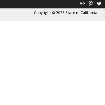
Flickr
Pinte
T
Copyright © 2026 State of California