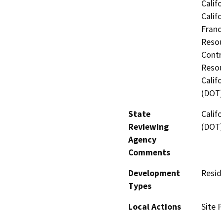
Calif
Calif
Franc
Resou
Contr
Resou
Calif
(DOT
State
Calif
Reviewing
(DOT
Agency
Comments
Development
Resid
Types
Local Actions
Site 