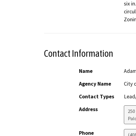
six i
circu
Zonin
Contact Information
Name
Adam
Agency Name
City 
Contact Types
Lead/
Address
250
Pal
Phone
(40