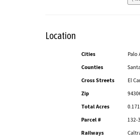
Location
Cities
Palo 
Counties
Santa
Cross Streets
El Ca
Zip
9430
Total Acres
0.17
Parcel #
132-
Railways
Caltr