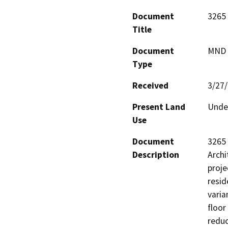
Document
3265 
Title
Document
MND -
Type
Received
3/27
Present Land
Undev
Use
Document
3265 
Description
Archi
proje
resid
varia
floor
reduc