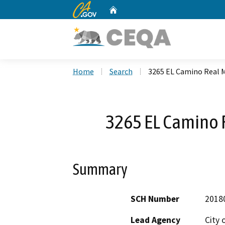
CA.gov
Home
Custom Google Search
Home
Search
3265 EL Camino Real M
3265 EL Camino 
Summary
SCH Number
2018
Lead Agency
City 