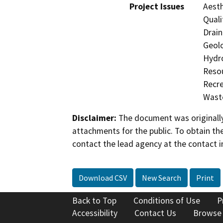
Project Issues
Aesth
Quali
Drain
Geolo
Hydro
Resou
Recre
Waste
Disclaimer:
The document was originally
attachments for the public. To obtain th
contact the lead agency at the contact i
Download CSV
New Search
Print
Back to Top
Conditions of Use
P
Accessibility
Contact Us
Browse