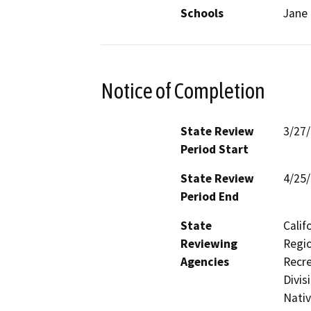
Schools
Jane 
Notice of Completion
State Review
3/27
Period Start
State Review
4/25
Period End
State
Calif
Reviewing
Regio
Agencies
Recre
Divis
Nati