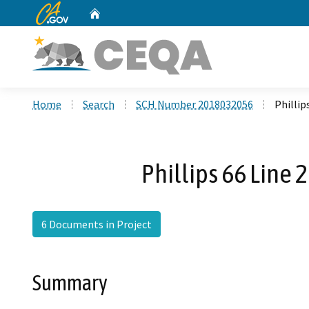
CA.gov
Home
Custom Google Search
Home
Search
SCH Number 2018032056
Phillip
Phillips 66 Line
6 Documents in Project
Summary