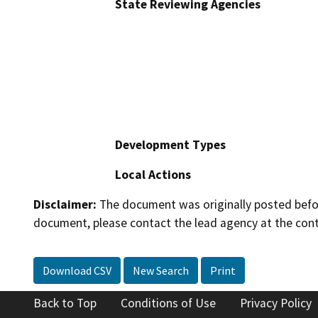
State Reviewing Agencies
Development Types
Local Actions
Disclaimer:
The document was originally posted before
document, please contact the lead agency at the cont
Download CSV
New Search
Print
Back to Top
Conditions of Use
Privacy Policy