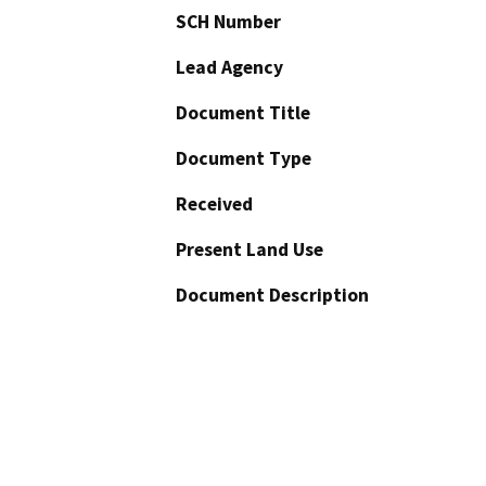
SCH Number
Lead Agency
Document Title
Document Type
Received
Present Land Use
Document Description