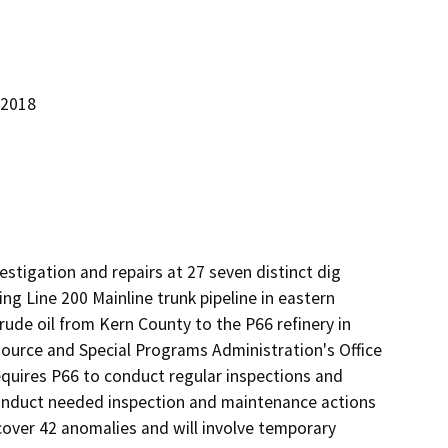
 2018
estigation and repairs at 27 seven distinct dig 
ng Line 200 Mainline trunk pipeline in eastern 
ude oil from Kern County to the P66 refinery in 
source and Special Programs Administration's Office 
equires P66 to conduct regular inspections and 
 conduct needed inspection and maintenance actions 
 cover 42 anomalies and will involve temporary 