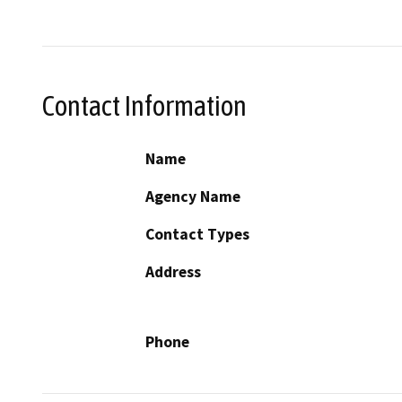
Contact Information
Name
Agency Name
Contact Types
Address
Phone