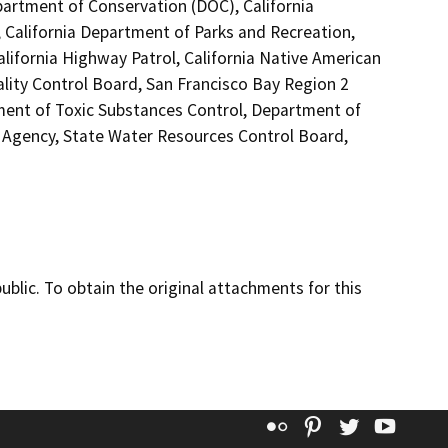
partment of Conservation (DOC), California
 California Department of Parks and Recreation,
alifornia Highway Patrol, California Native American
lity Control Board, San Francisco Bay Region 2
ment of Toxic Substances Control, Department of
s Agency, State Water Resources Control Board,
lic. To obtain the original attachments for this
Flickr
Pinterest
Twitter
YouT