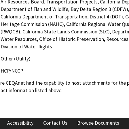
Air Resources Board, Transportation Projects, California De
Department of Fish and Wildlife, Bay Delta Region 3 (CDFW),
California Department of Transportation, District 4 (DOT), C
Heritage Commission (NAHC), California Regional Water Qua
(RWQCB), California State Lands Commission (SLC), Depart
Water Resources, Office of Historic Preservation, Resource
Division of Water Rights
Other (Utility)
HCP/NCCP
 CEQAnet had the capability to host attachments for the pub
act information listed above.
Accessibility
Contact Us
Browse Documents