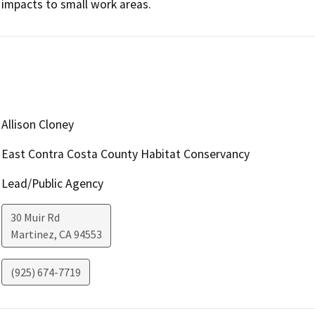
impacts to small work areas.
Allison Cloney
East Contra Costa County Habitat Conservancy
Lead/Public Agency
30 Muir Rd
Martinez
,
CA
94553
(925) 674-7719