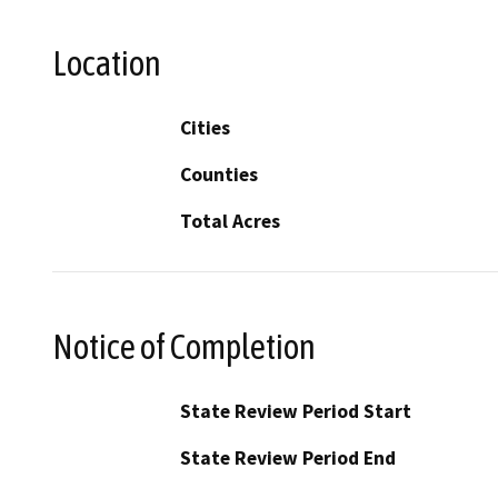
Location
Cities
Counties
Total Acres
Notice of Completion
State Review Period Start
State Review Period End