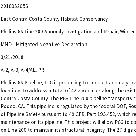
2018032056
East Contra Costa County Habitat Conservancy
Phillips 66 Line 200 Anomaly Invetigation and Repair, Winter
MND - Mitigated Negative Declaration
3/21/2018
A-2, A-3, A-4/AL, PR
Phillips 66 Pipeline, LLC is proposing to conduct anomaly inv
locations to address a total of 42 anomalies along the existi
Contra Costa County. The P66 Line 200 pipeline transports cr
Rodeo, CA. This pipeline is regulated by the federal DOT, Re
of Pipeline Safety pursuant to 49 CFR, Part 195.452, which r
maintenance on its pipeline. This project will allow P66 to
on Line 200 to maintain its structural integrity. The 27 digs