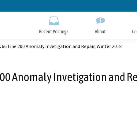
Skip
to
Main
Content
Recent Postings
About
Co
s 66 Line 200 Anomaly Invetigation and Repair, Winter 2018
 200 Anomaly Invetigation and Re