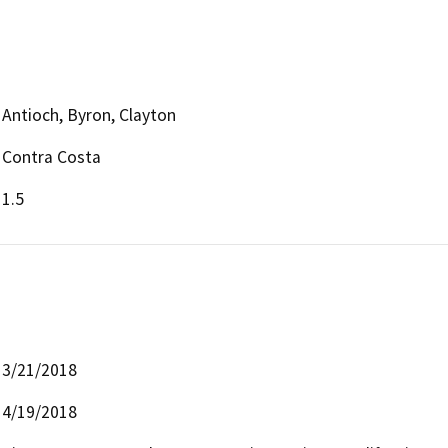
Antioch, Byron, Clayton
Contra Costa
1.5
3/21/2018
4/19/2018