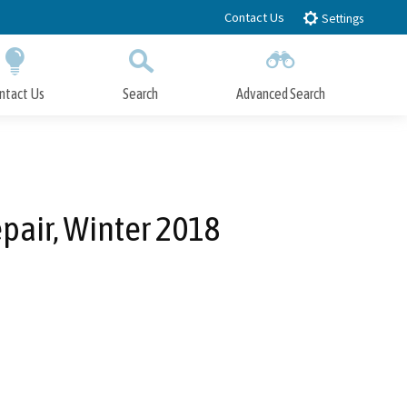
Contact Us
Settings
ntact Us
Search
Advanced Search
Submit
Close Search
pair, Winter 2018