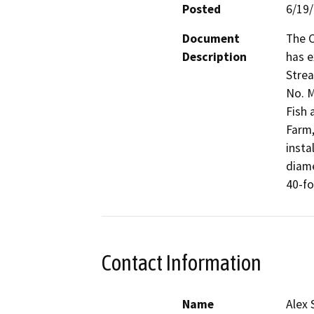
Posted
6/19
Document
The C
Description
has e
Strea
No. M
Fish 
Farm,
insta
diame
40-fo
Contact Information
Name
Alex 