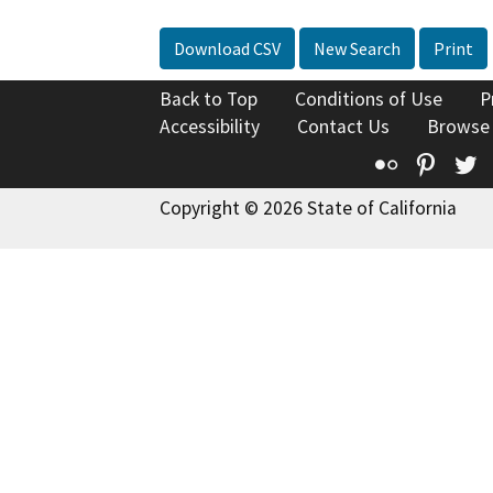
Download CSV
New Search
Print
Back to Top
Conditions of Use
P
Accessibility
Contact Us
Browse
Flickr
Pinte
T
Copyright © 2026 State of California