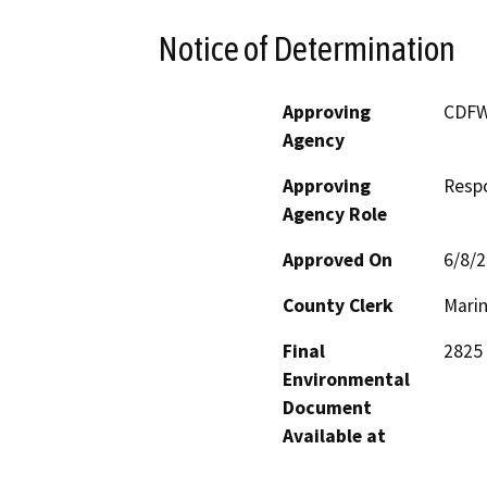
Notice of Determination
Approving
CDF
Agency
Approving
Resp
Agency Role
Approved On
6/8/
County Clerk
Mari
Final
2825 
Environmental
Document
Available at