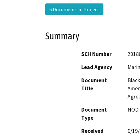
6 Documents in Project
Summary
SCH Number
2018
Lead Agency
Marin
Document
Black
Title
Amen
Agre
Document
NOD -
Type
Received
6/19