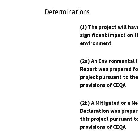
Determinations
(1) The project will hav
significant impact on t
environment
(2a) An Environmental 
Report was prepared fo
project pursuant to the
provisions of CEQA
(2b) A Mitigated or a N
Declaration was prepar
this project pursuant t
provisions of CEQA