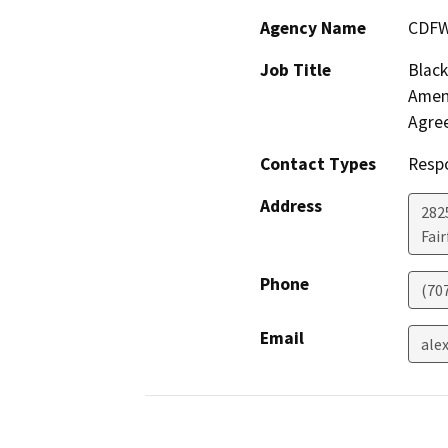
Agency Name
CDF
Job Title
Black
Amen
Agre
Contact Types
Resp
Address
2825
Fair
Phone
(70
Email
ale