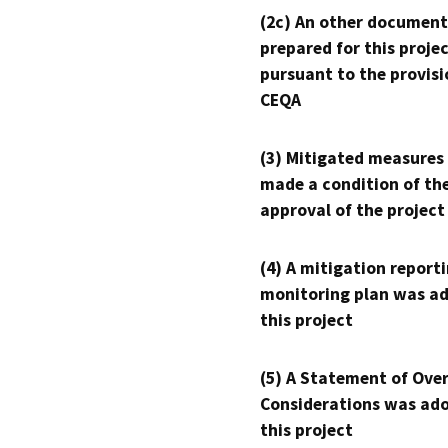
(2c) An other document
prepared for this proje
pursuant to the provisi
CEQA
(3) Mitigated measures
made a condition of th
approval of the project
(4) A mitigation reporti
monitoring plan was ad
this project
(5) A Statement of Over
Considerations was ado
this project