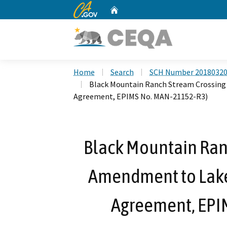
CA.gov
Home
Custom Google Search
Home
Search
SCH Number 2018032
Black Mountain Ranch Stream Crossing
Agreement, EPIMS No. MAN-21152-R3)
Black Mountain Ran
Amendment to Lake
Agreement, EPI