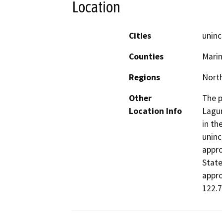
Location
Cities
uninc
Counties
Mari
Regions
North
Other
The p
Location Info
Lagun
in th
uninc
appro
State
appro
122.