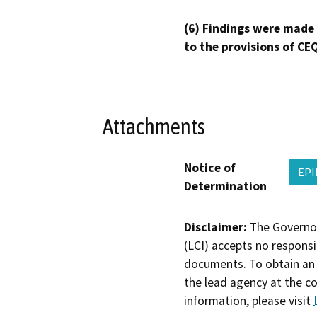
(6) Findings were made
to the provisions of CE
Attachments
Notice of
EP
Determination
Disclaimer:
The Governor
(LCI) accepts no responsib
documents. To obtain an 
the lead agency at the c
information, please visit