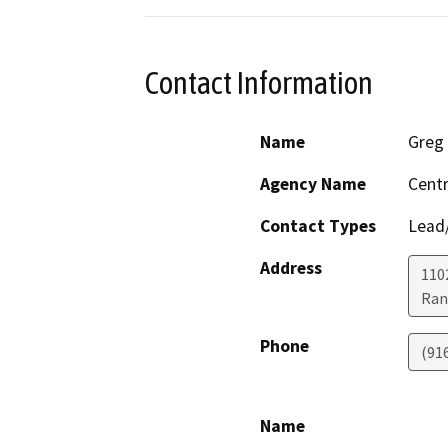
Contact Information
Name
Greg
Agency Name
Centr
Contact Types
Lead/
Address
110
Ran
Phone
(91
Name