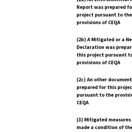
Report was prepared fo
project pursuant to the
provisions of CEQA
(2b) A Mitigated or a N
Declaration was prepar
this project pursuant t
provisions of CEQA
(2c) An other document
prepared for this proje
pursuant to the provisi
CEQA
(3) Mitigated measures
made a condition of th