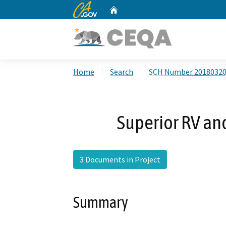
CA.gov
Home
Custom Google Search
Home
Search
SCH Number 2018032
Superior RV and
3 Documents in Project
Summary