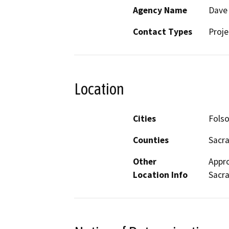
Agency Name
Dave 
Contact Types
Proje
Location
Cities
Fols
Counties
Sacr
Other
Appro
Location Info
Sacr