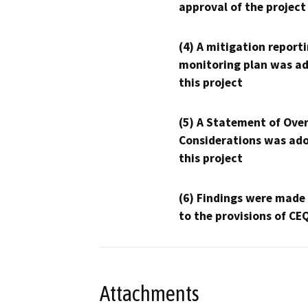
approval of the project
(4) A mitigation reporti
monitoring plan was ad
this project
(5) A Statement of Over
Considerations was ado
this project
(6) Findings were made
to the provisions of CE
Attachments