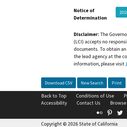
Notice of
201
Determination
Disclaimer:
The Governor
(LCI) accepts no responsib
documents. To obtain an 
the lead agency at the c
information, please visit
Download CSV
New Search
Print
Back to Top
Conditions of Use
P
Accessibility
Contact Us
Browse
Flickr
Pinte
T
Copyright © 2026 State of California