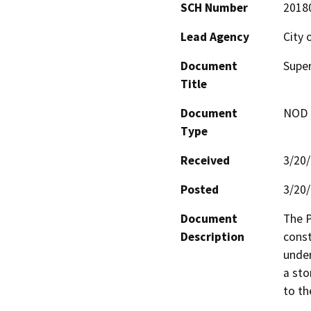
SCH Number
2018
Lead Agency
City 
Document
Super
Title
Document
NOD -
Type
Received
3/20
Posted
3/20
Document
The P
Description
const
under
a sto
to th