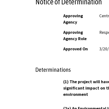
Notice of Determination
Approving
Centr
Agency
Approving
Resp
Agency Role
Approved On
3/20
Determinations
(1) The project will hav
significant impact on t
environment
(2a) An Environmental 