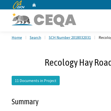
CA.gov
Home
Custom Google Search
Home
Search
SCH Number 2018032031
Recolo
Recology Hay Road
11 Documents in Project
Summary