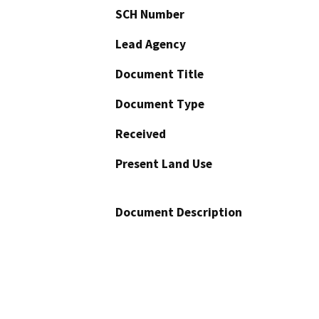
SCH Number
Lead Agency
Document Title
Document Type
Received
Present Land Use
Document Description