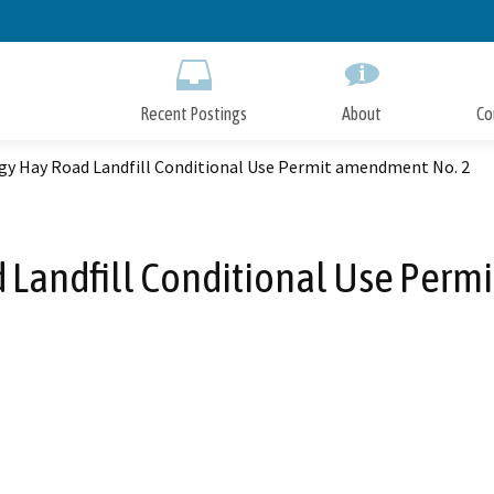
Skip
to
Main
Content
Recent Postings
About
Co
gy Hay Road Landfill Conditional Use Permit amendment No. 2
 Landfill Conditional Use Perm