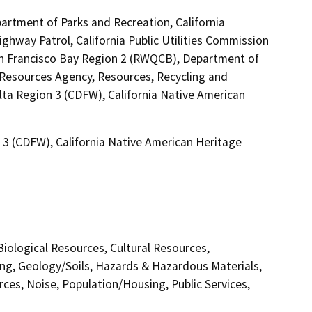
artment of Parks and Recreation, California
ighway Patrol, California Public Utilities Commission
San Francisco Bay Region 2 (RWQCB), Department of
Resources Agency, Resources, Recycling and
elta Region 3 (CDFW), California Native American
n 3 (CDFW), California Native American Heritage
 Biological Resources, Cultural Resources,
ing, Geology/Soils, Hazards & Hazardous Materials,
ces, Noise, Population/Housing, Public Services,