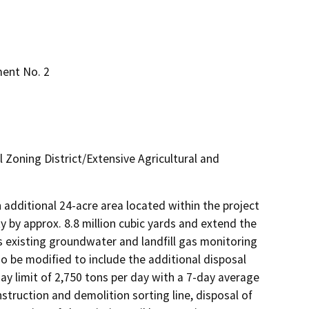
ent No. 2
l Zoning District/Extensive Agricultural and
 additional 24-acre area located within the project 
ty by approx. 8.8 million cubic yards and extend the 
l's existing groundwater and landfill gas monitoring 
o be modified to include the additional disposal 
y limit of 2,750 tons per day with a 7-day average 
nstruction and demolition sorting line, disposal of 