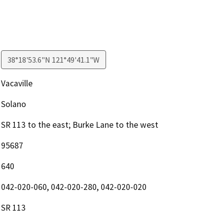
38°18'53.6"N 121°49'41.1"W
Vacaville
Solano
SR 113 to the east; Burke Lane to the west
95687
640
042-020-060, 042-020-280, 042-020-020
SR 113