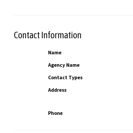
Contact Information
Name
Agency Name
Contact Types
Address
Phone