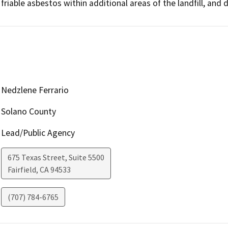
friable asbestos within additional areas of the landfill, and 
Nedzlene Ferrario
Solano County
Lead/Public Agency
675 Texas Street, Suite 5500
Fairfield
,
CA
94533
(707) 784-6765