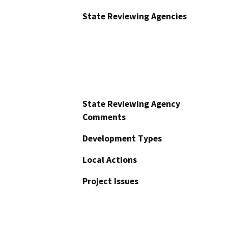
State Reviewing Agencies
State Reviewing Agency
Comments
Development Types
Local Actions
Project Issues