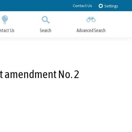
Contact Us
Settings
ntact Us
Search
Advanced Search
Submit
Close Search
it amendment No. 2