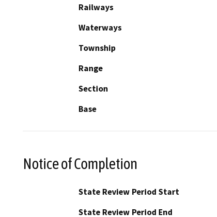
Railways
Waterways
Township
Range
Section
Base
Notice of Completion
State Review Period Start
State Review Period End