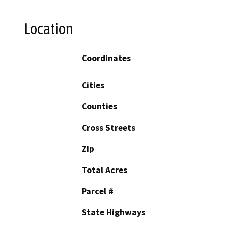
Location
Coordinates
Cities
Counties
Cross Streets
Zip
Total Acres
Parcel #
State Highways