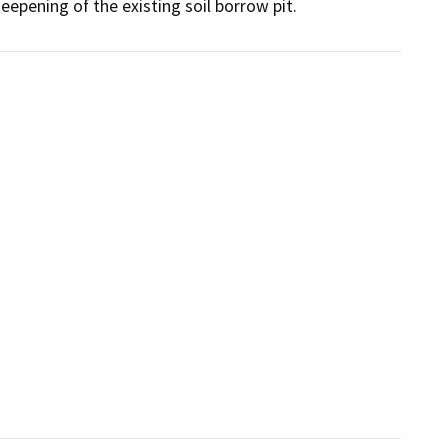
deepening of the existing soil borrow pit.