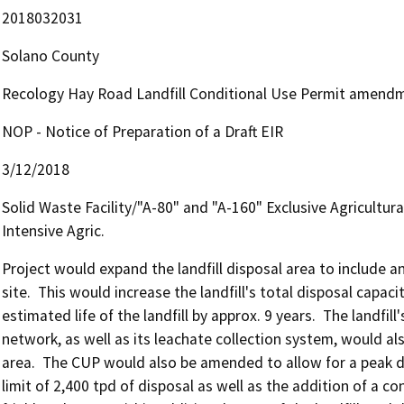
2018032031
Solano County
Recology Hay Road Landfill Conditional Use Permit amendm
NOP - Notice of Preparation of a Draft EIR
3/12/2018
Solid Waste Facility/"A-80" and "A-160" Exclusive Agricultura
Intensive Agric.
Project would expand the landfill disposal area to include an
site.  This would increase the landfill's total disposal capaci
estimated life of the landfill by approx. 9 years.  The landfil
network, as well as its leachate collection system, would als
area.  The CUP would also be amended to allow for a peak da
limit of 2,400 tpd of disposal as well as the addition of a co