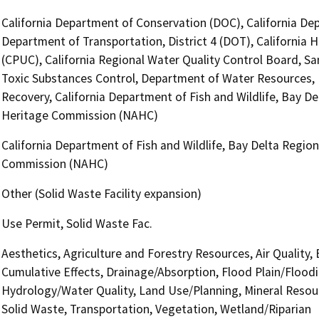
California Department of Conservation (DOC), California Dep
Department of Transportation, District 4 (DOT), California H
(CPUC), California Regional Water Quality Control Board, 
Toxic Substances Control, Department of Water Resources, 
Recovery, California Department of Fish and Wildlife, Bay D
Heritage Commission (NAHC)
California Department of Fish and Wildlife, Bay Delta Regio
Commission (NAHC)
Other (Solid Waste Facility expansion)
Use Permit, Solid Waste Fac.
Aesthetics, Agriculture and Forestry Resources, Air Quality,
Cumulative Effects, Drainage/Absorption, Flood Plain/Flood
Hydrology/Water Quality, Land Use/Planning, Mineral Resour
Solid Waste, Transportation, Vegetation, Wetland/Riparian