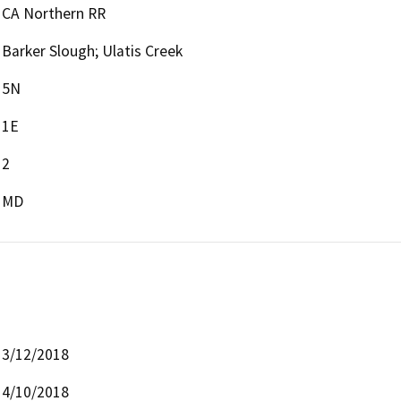
CA Northern RR
Barker Slough; Ulatis Creek
5N
1E
2
MD
3/12/2018
4/10/2018