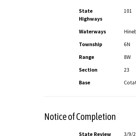
State
101
Highways
Waterways
Hine
Township
6N
Range
8W
Section
23
Base
Cotat
Notice of Completion
State Review
3/9/