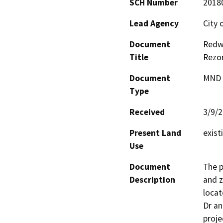
SCH Number
2018
Lead Agency
City 
Document
Redw
Title
Rezo
Document
MND -
Type
Received
3/9/
Present Land
exist
Use
Document
The p
Description
and z
locat
Dr an
proje