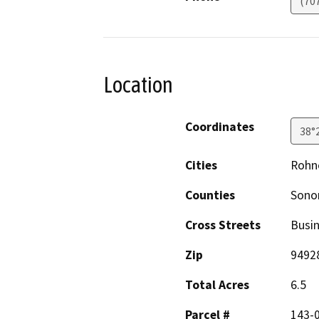
(70
Location
Coordinates
38°
Cities
Rohne
Counties
Son
Cross Streets
Busin
Zip
9492
Total Acres
6.5
Parcel #
143-