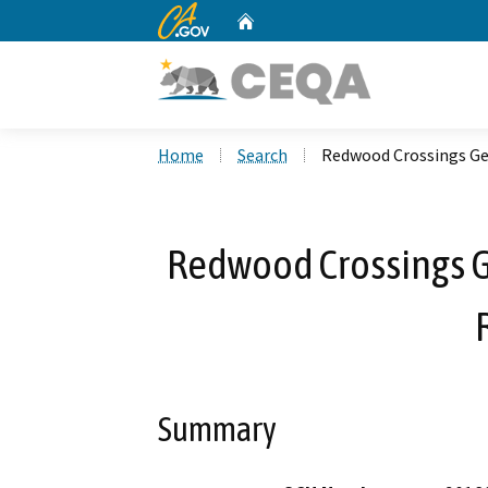
CA.gov
Home
Custom Google Search
Home
Search
Redwood Crossings G
Redwood Crossings 
Summary