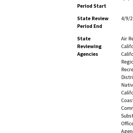
Period Start
State Review
4/9/
Period End
State
Air R
Reviewing
Calif
Agencies
Calif
Regio
Recre
Distr
Nati
Calif
Coas
Comm
Subst
Offic
Agen