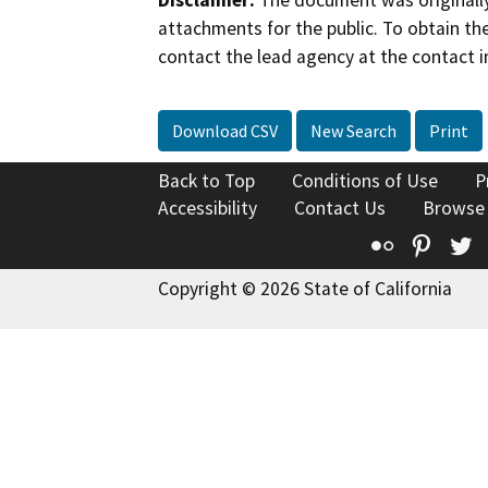
Disclaimer:
The document was originally
attachments for the public. To obtain th
contact the lead agency at the contact i
Download CSV
New Search
Print
Back to Top
Conditions of Use
P
Accessibility
Contact Us
Browse
Flickr
Pinte
T
Copyright © 2026 State of California