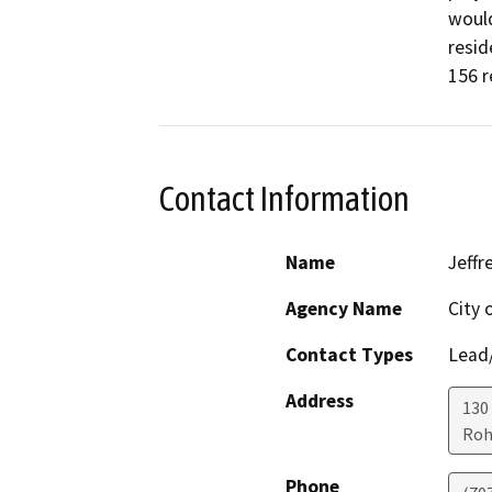
would
resid
156 r
Contact Information
Name
Jeffr
Agency Name
City 
Contact Types
Lead/
Address
130
Roh
Phone