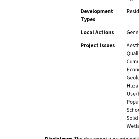
Development
Resid
Types
Local Actions
Gene
Project Issues
Aesth
Quali
Cumul
Econo
Geolo
Hazar
Use/P
Popul
Schoo
Solid
Wetla