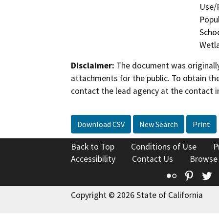
Use/P
Popul
Schoo
Wetla
Disclaimer:
The document was originally
attachments for the public. To obtain th
contact the lead agency at the contact i
Download CSV
New Search
Print
Back to Top
Conditions of Use
P
Accessibility
Contact Us
Browse
Flickr
Pinte
T
Copyright © 2026 State of California