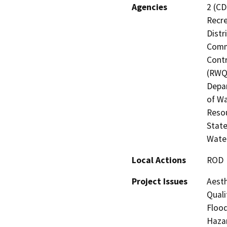
Agencies
2 (CD
Recre
Distr
Commi
Contr
(RWQC
Depar
of Wa
Resou
State
Water
Local Actions
ROD
Project Issues
Aesth
Quali
Flood
Hazar