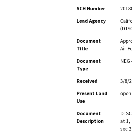
SCH Number
2018
Lead Agency
Calif
(DTS
Document
Appro
Title
Air F
Document
NEG -
Type
Received
3/8/
Present Land
open 
Use
Document
DTSC 
Description
at 1,
sec 2