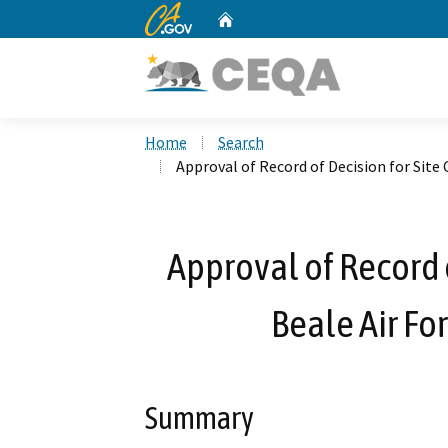
CA.gov
Home
Custom Google Search
Home
Search
Approval of Record of Decision for Site 
Approval of Record o
Beale Air Fo
Summary