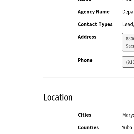
Agency Name
Depar
Contact Types
Lead/
Address
880
Sac
Phone
(91
Location
Cities
Marys
Counties
Yuba