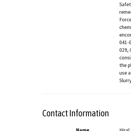
Safet
remed
Force
chemi
encom
041-0
029, 
consi
the p
use a
Slurry
Contact Information
Name
Hiral