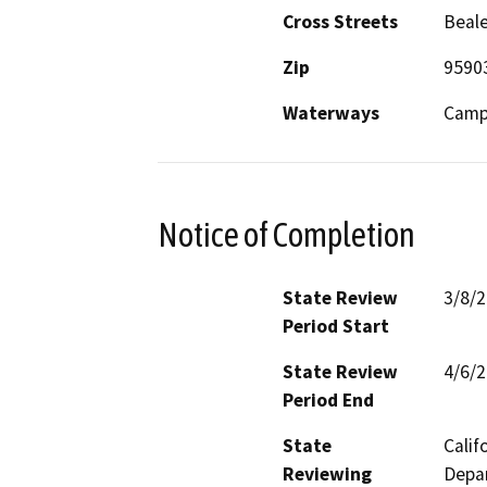
Cross Streets
Beale
Zip
9590
Waterways
Camp 
Notice of Completion
State Review
3/8/
Period Start
State Review
4/6/
Period End
State
Calif
Reviewing
Depar