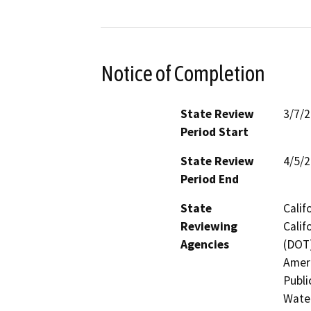
Notice of Completion
State Review
3/7/
Period Start
State Review
4/5/
Period End
State
Calif
Reviewing
Calif
Agencies
(DOT)
Ameri
Publi
Water