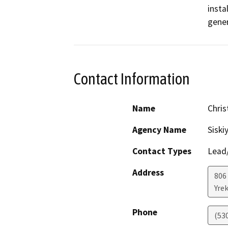
insta
gener
Contact Information
Name
Chri
Agency Name
Siski
Contact Types
Lead/
Address
806 
Yre
Phone
(53