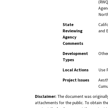
(RWQ
Agenc
North
State
Calif
Reviewing
and 
Agency
Comments
Development
Othe
Types
Local Actions
Use 
Project Issues
Aesth
Cumul
Disclaimer:
The document was originally
attachments for the public. To obtain th