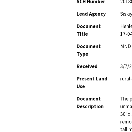
SCH Number
2018
Lead Agency
Siski
Document
Henle
Title
17-04
Document
MND -
Type
Received
3/7/
Present Land
rural
Use
Document
The p
Description
unman
30' x
remot
tall 