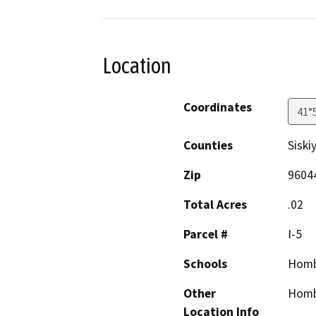
Location
Coordinates
41°
Counties
Siski
Zip
9604
Total Acres
.02
Parcel #
I-5
Schools
Homb
Other
Homb
Location Info