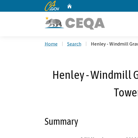
CA.gov
Home
Custom Google Search
Home
Search
Henley - Windmill Gr
Henley - Windmill
Tower
Summary