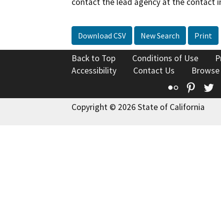
contact the lead agency at the contact i
Download CSV
New Search
Print
Back to Top
Conditions of Use
P
Accessibility
Contact Us
Browse
Flickr
Pinte
T
Copyright © 2026 State of California