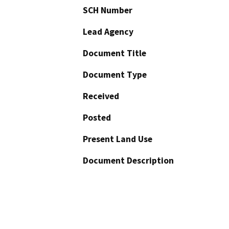
SCH Number
Lead Agency
Document Title
Document Type
Received
Posted
Present Land Use
Document Description