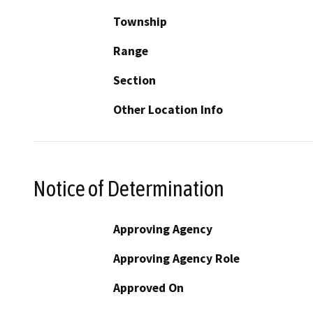
Township
Range
Section
Other Location Info
Notice of Determination
Approving Agency
Approving Agency Role
Approved On