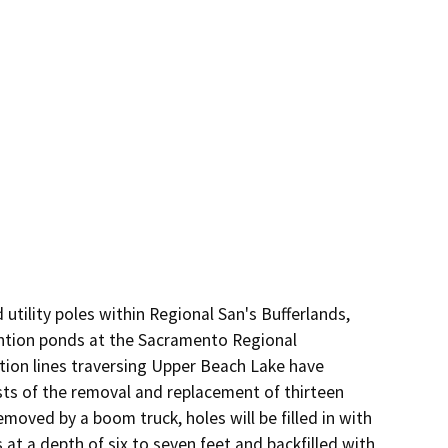
utility poles within Regional San's Bufferlands, 
tion ponds at the Sacramento Regional 
on lines traversing Upper Beach Lake have 
ists of the removal and replacement of thirteen 
moved by a boom truck, holes will be filled in with 
 at a depth of six to seven feet and backfilled with 