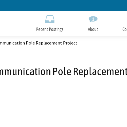
Skip
to
Main
Content
Recent Postings
About
Co
mmunication Pole Replacement Project
mmunication Pole Replacement 