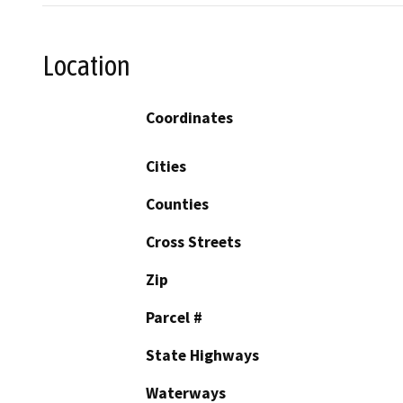
Location
Coordinates
Cities
Counties
Cross Streets
Zip
Parcel #
State Highways
Waterways