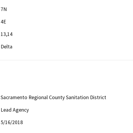
7N
4E
13,14
Delta
Sacramento Regional County Sanitation District
Lead Agency
5/16/2018