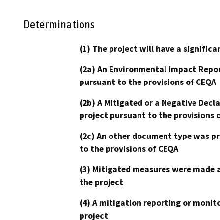
Determinations
(1) The project will have a signifi
(2a) An Environmental Impact Repor
pursuant to the provisions of CEQA
(2b) A Mitigated or a Negative Decl
project pursuant to the provisions 
(2c) An other document type was pr
to the provisions of CEQA
(3) Mitigated measures were made a
the project
(4) A mitigation reporting or monit
project