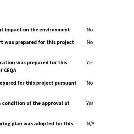
cant impact on the environment
No
t was prepared for this project
No
aration was prepared for this
Yes
of CEQA
epared for this project pursuant
No
 condition of the approval of
Yes
oring plan was adopted for this
N/A