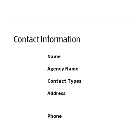
Contact Information
Name
Agency Name
Contact Types
Address
Phone