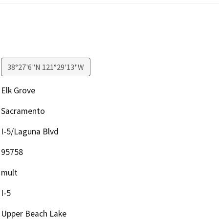
38°27'6"N 121°29'13"W
Elk Grove
Sacramento
I-5/Laguna Blvd
95758
mult
I-5
Upper Beach Lake