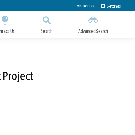
Contact Us
Settings
ntact Us
Search
Advanced Search
Submit
Close Search
Project