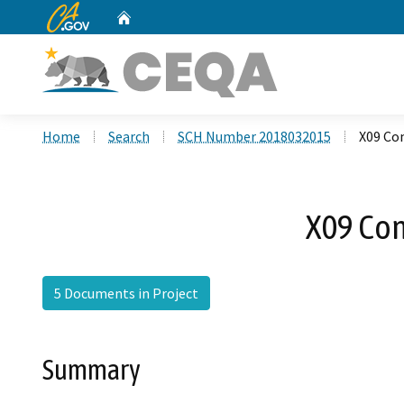
CA.gov
Home
Custom Google Search
Home
Search
SCH Number 2018032015
X09 Co
X09 Co
5 Documents in Project
Summary