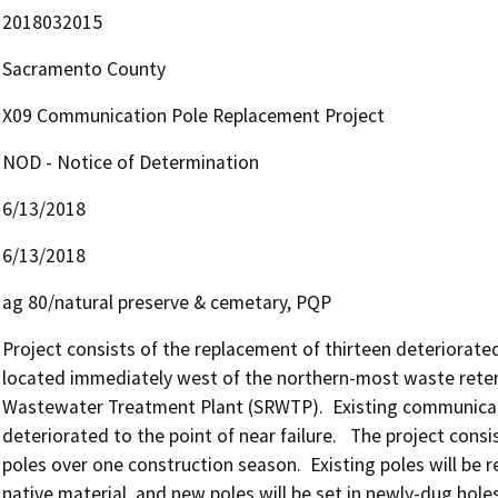
2018032015
Sacramento County
X09 Communication Pole Replacement Project
NOD - Notice of Determination
6/13/2018
6/13/2018
ag 80/natural preserve & cemetary, PQP
Project consists of the replacement of thirteen deteriorated 
located immediately west of the northern-most waste reten
Wastewater Treatment Plant (SRWTP).  Existing communicati
deteriorated to the point of near failure.   The project cons
poles over one construction season.  Existing poles will be re
native material, and new poles will be set in newly-dug holes