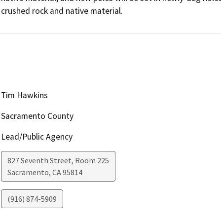
crushed rock and native material.
Tim Hawkins
Sacramento County
Lead/Public Agency
827 Seventh Street, Room 225
Sacramento
,
CA
95814
(916) 874-5909