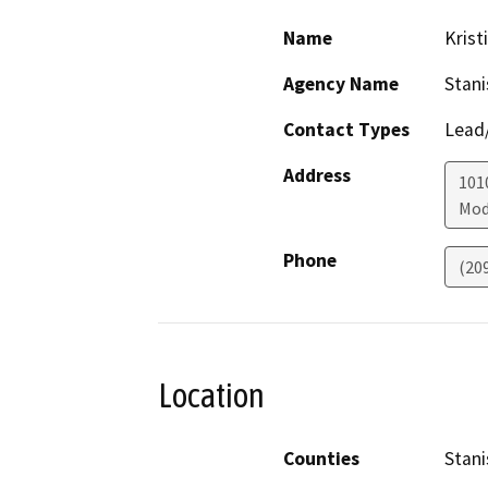
Name
Krist
Agency Name
Stani
Contact Types
Lead/
Address
1010
Mod
Phone
(20
Location
Counties
Stani