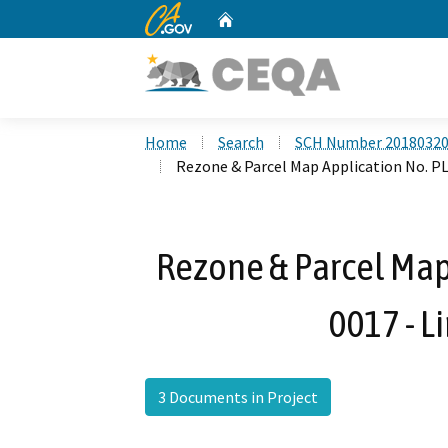
CA.gov
Home
Custom Google Search
Home
Search
SCH Number 2018032
Rezone & Parcel Map Application No. P
Rezone & Parcel Map
0017 - L
3 Documents in Project