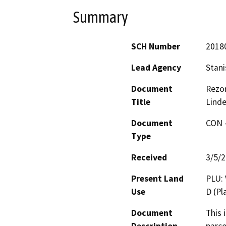
Summary
SCH Number
2018
Lead Agency
Stani
Document
Rezon
Title
Linde
Document
CON -
Type
Received
3/5/
Present Land
PLU: 
Use
D (P
Document
This 