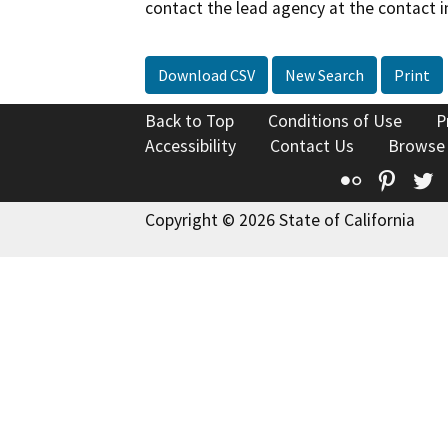
contact the lead agency at the contact i
Download CSV
New Search
Print
Back to Top
Conditions of Use
P
Accessibility
Contact Us
Browse
Flickr
Pinte
T
Copyright © 2026 State of California