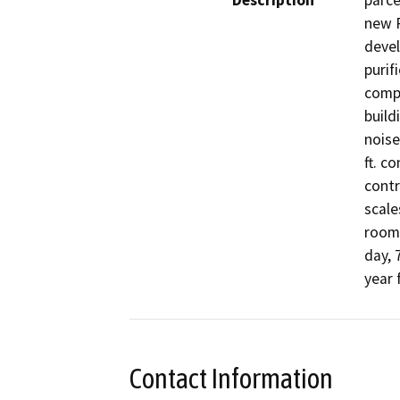
Description
parce
new P
devel
purif
compr
build
noise
ft. c
contr
scale
room.
day, 
year 
Contact Information