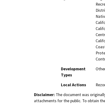
Recre
Distr
Nati
Calif
Calif
Centr
Calif
Coast
Prote
Contr
Development
Other
Types
Local Actions
Rezon
Disclaimer:
The document was originally
attachments for the public. To obtain th