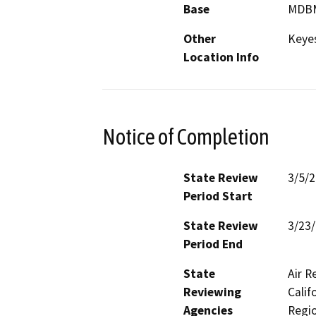
Base
MDB
Other
Keye
Location Info
Notice of Completion
State Review
3/5/
Period Start
State Review
3/23
Period End
State
Air R
Reviewing
Calif
Agencies
Regio