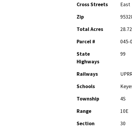
Cross Streets
East
Zip
9532
Total Acres
28.72
Parcel #
045-
State
99
Highways
Railways
UPR
Schools
Keyes
Township
4S
Range
10E
Section
30