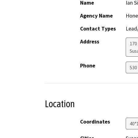
Name
Ian S
Agency Name
Honey
Contact Types
Lead/
Address
170 
Sus
Phone
530
Location
Coordinates
40°