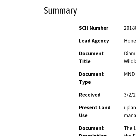
Summary
SCH Number
2018
Lead Agency
Honey
Document
Diam
Title
Wildl
Document
MND -
Type
Received
3/2/
Present Land
uplan
Use
mana
Document
The L