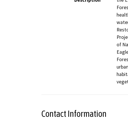
Description
the E
Fores
healt
wate
Resto
Proje
of Na
Eagle
Fores
urban
habit
veget
Contact Information