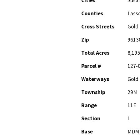
Cities
Susan
Counties
Lass
Cross Streets
Gold
Zip
9613
Total Acres
8,195
Parcel #
127-
Waterways
Gold 
Township
29N
Range
11E
Section
1
Base
MDM