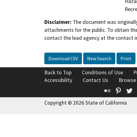
Hazar
Recre
Disclaimer:
The document was originally
attachments for the public. To obtain th
contact the lead agency at the contact i
Download CSV
New Search
Print
Back to Top
Conditions of Use
P
Accessibility
Contact Us
Browse
Flickr
Pinte
T
Copyright © 2026 State of California