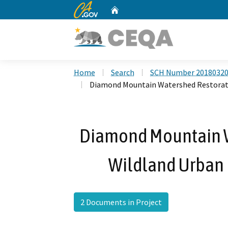
CA.gov
Home
Custom Google Search
Home
Search
SCH Number 2018032
Diamond Mountain Watershed Restoratio
Diamond Mountain W
Wildland Urban I
2 Documents in Project