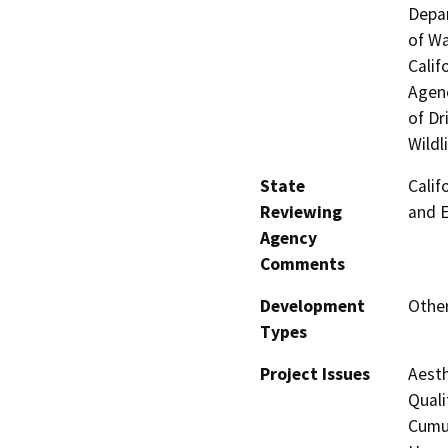
Depar
of Wa
Calif
Agenc
of Dr
Wildl
State
Calif
Reviewing
and 
Agency
Comments
Development
Other
Types
Project Issues
Aesth
Quali
Cumul