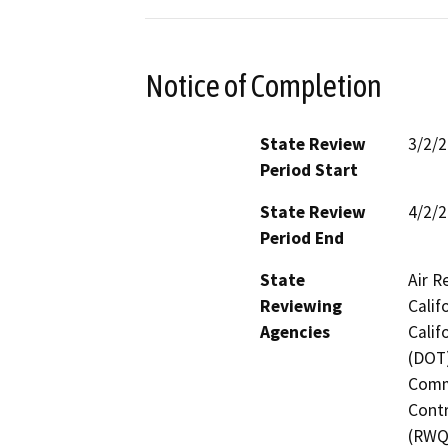
Notice of Completion
State Review
3/2/
Period Start
State Review
4/2/
Period End
State
Air R
Reviewing
Calif
Agencies
Calif
(DOT)
Commi
Contr
(RWQC