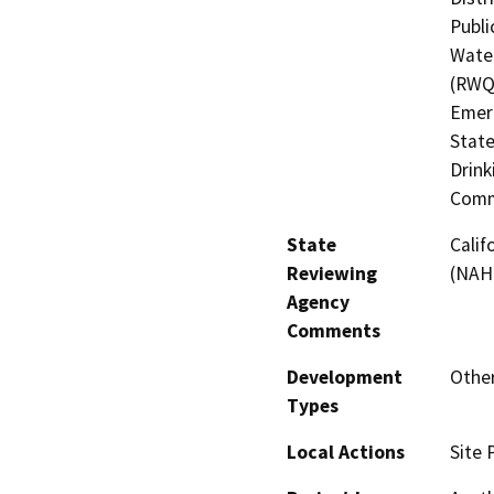
Publi
Water
(RWQC
Emerg
State
Drink
Comm
State
Calif
Reviewing
(NAH
Agency
Comments
Development
Other
Types
Local Actions
Site 