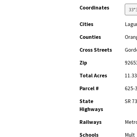
Coordinates
33°
Cities
Lagun
Counties
Oran
Cross Streets
Gord
Zip
9265
Total Acres
11.33
Parcel #
625-
State
SR 73
Highways
Railways
Metro
Schools
Mult