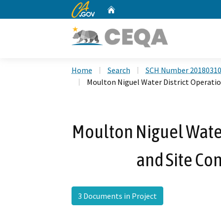
CA.gov
Home
Custom Google Search
Home
Search
SCH Number 2018031
Moulton Niguel Water District Operatio
Moulton Niguel Water
and Site Con
3 Documents in Project