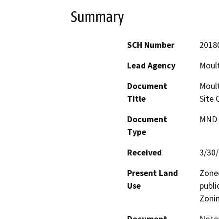
Summary
SCH Number
2018
Lead Agency
Moult
Document
Moult
Title
Site 
Document
MND -
Type
Received
3/30
Present Land
Zoned
Use
publi
Zoni