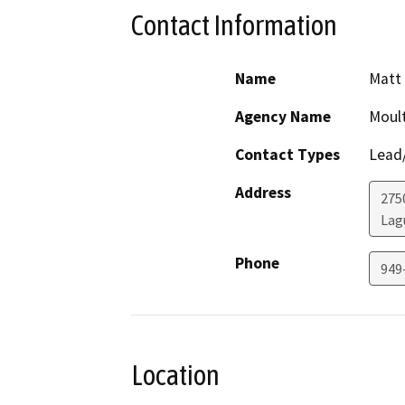
Contact Information
Name
Matt 
Agency Name
Moult
Contact Types
Lead/
Address
275
Lag
Phone
949
Location