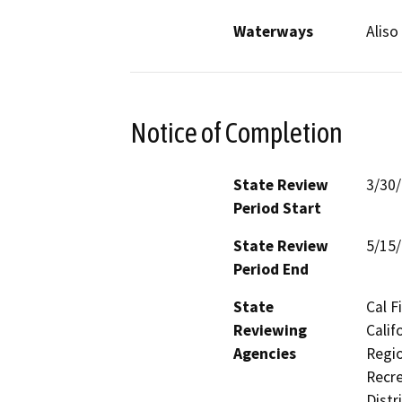
Waterways
Aliso
Notice of Completion
State Review
3/30
Period Start
State Review
5/15
Period End
State
Cal F
Reviewing
Calif
Agencies
Regio
Recre
Distr