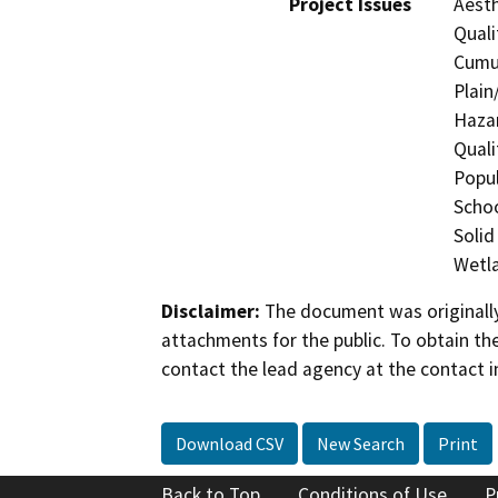
Project Issues
Aesth
Quali
Cumul
Plain
Hazar
Quali
Popul
Schoo
Solid
Wetla
Disclaimer:
The document was originally
attachments for the public. To obtain th
contact the lead agency at the contact i
Download CSV
New Search
Print
Back to Top
Conditions of Use
P