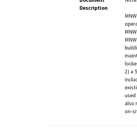
Document
Note:
Description
MNWD 
opera
MNWD 
MNWD 
build
maint
locke
2) a 
inclu
exist
used 
also 
on-si