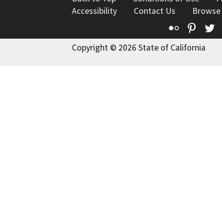
Accessibility
Contact Us
Browse
Flickr
Pinte
T
Copyright © 2026 State of California