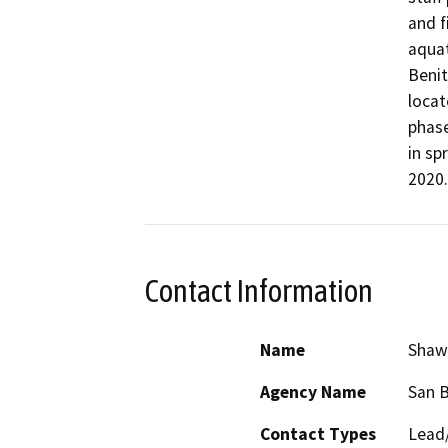
and f
aquat
Benit
locat
phase
in sp
2020.
Contact Information
Name
Shaw
Agency Name
San B
Contact Types
Lead/