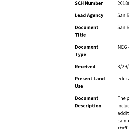
SCH Number
2018
Lead Agency
San B
Document
San B
Title
Document
NEG -
Type
Received
3/29
Present Land
educa
Use
Document
The p
Description
inclu
addit
campu
staff