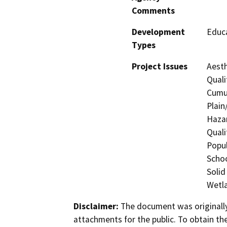
Comments
Development
Educa
Types
Project Issues
Aesth
Quali
Cumul
Plain
Hazar
Quali
Popul
Schoo
Solid
Wetla
Disclaimer:
The document was originally
attachments for the public. To obtain th