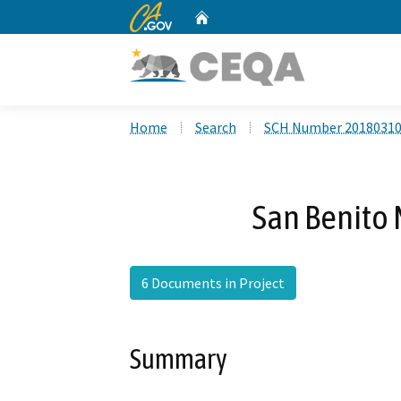
CA.gov
Home
Custom Google Search
Home
Search
SCH Number 2018031
San Benito 
6 Documents in Project
Summary