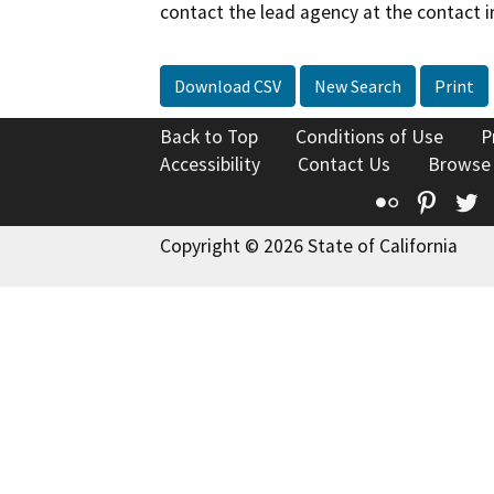
contact the lead agency at the contact i
Download CSV
New Search
Print
Back to Top
Conditions of Use
P
Accessibility
Contact Us
Browse
Flickr
Pinte
T
Copyright © 2026 State of California