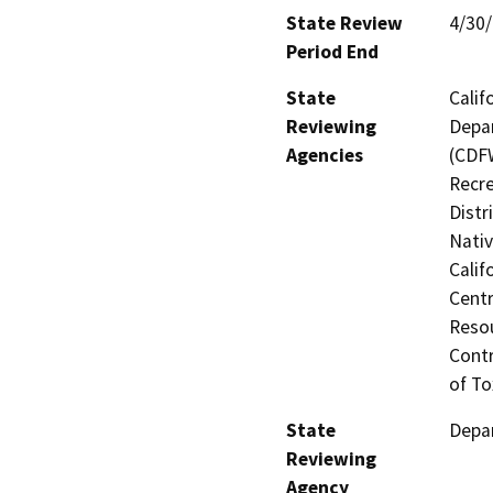
State Review
4/30
Period End
State
Calif
Reviewing
Depar
Agencies
(CDFW
Recre
Distr
Nati
Calif
Centr
Resou
Contr
of To
State
Depar
Reviewing
Agency