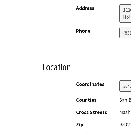
Address
122
Holl
Phone
(83
Location
Coordinates
36°
Counties
San B
Cross Streets
Nash 
Zip
9502