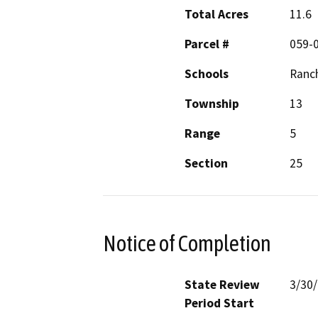
Total Acres
11.6
Parcel #
059-0
Schools
Ranc
Township
13
Range
5
Section
25
Notice of Completion
State Review
3/30
Period Start