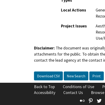
Types
Local Actions
Gener
Rezon
Project Issues
Aesth
Resou
Use/P
Disclaimer:
The document was originally
attachments for the public. To obtain th
contact the lead agency at the contact i
Download CSV
New Search
Print
Back to Top
Conditions of Use
P
Accessibility
Contact Us
Browse
Flickr
Pinte
T