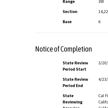
Range
3W
Section
14,22
Base
6
Notice of Completion
State Review
3/20
Period Start
State Review
4/23
Period End
State
Cal F
Reviewing
Calif