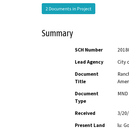
2 Documents in Project
Summary
SCH Number
2018
Lead Agency
City 
Document
Ranch
Title
Amend
Document
MND -
Type
Received
3/20
Present Land
lu: G