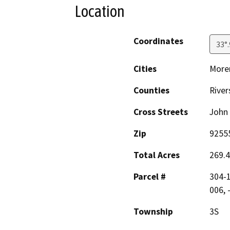
Location
Coordinates
33°
Cities
Moren
Counties
River
Cross Streets
John 
Zip
9255
Total Acres
269.4
Parcel #
304-1
006, 
Township
3S