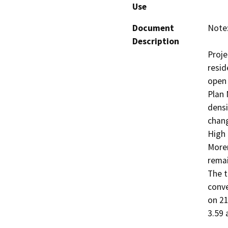
Use
Document
Note:
Description
Proje
resid
open 
Plan 
densi
chang
High 
Moren
remai
The t
conve
on 21
3.59 