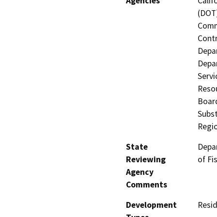
Agencies
Calif
(DOT)
Commi
Contr
Depa
Depar
Servi
Resou
Board
Subst
Regi
State
Depar
Reviewing
of Fi
Agency
Comments
Development
Resid