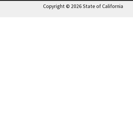
Copyright © 2026 State of California