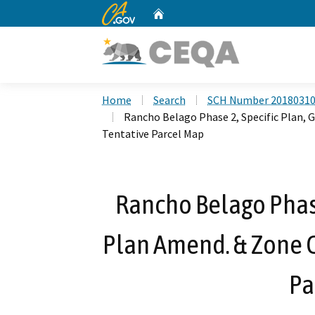
CA.gov
Home
Custom Google Search
Home
Search
SCH Number 2018031
Rancho Belago Phase 2, Specific Plan, 
Tentative Parcel Map
Rancho Belago Phase
Plan Amend. & Zone C
Pa