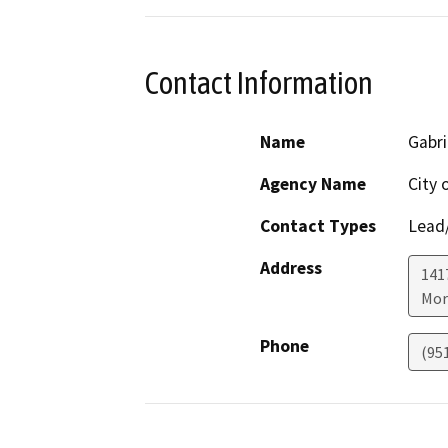
Contact Information
Name
Gabri
Agency Name
City 
Contact Types
Lead/
Address
141
Mor
Phone
(95