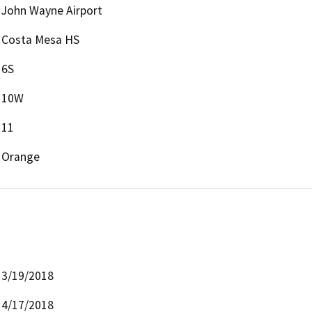
John Wayne Airport
Costa Mesa HS
6S
10W
11
Orange
3/19/2018
4/17/2018