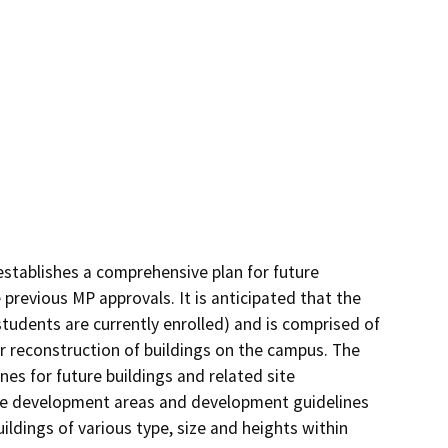
stablishes a comprehensive plan for future 
revious MP approvals. It is anticipated that the 
udents are currently enrolled) and is comprised of 
r reconstruction of buildings on the campus. The 
 for future buildings and related site 
he development areas and development guidelines 
ldings of various type, size and heights within 