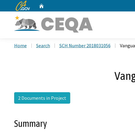
CA.gov
Home
Custom Google Search
Home
Search
SCH Number 2018031056
Vangua
Vang
2 Documents in Project
Summary