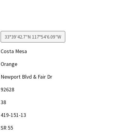
33°39'42.7"N 117°54'6.09"W
Costa Mesa
Orange
Newport Blvd & Fair Dr
92628
38
419-151-13
SR 55