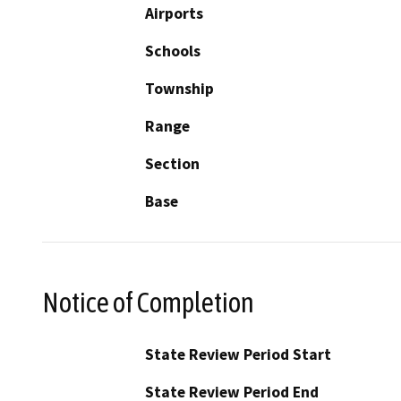
Airports
Schools
Township
Range
Section
Base
Notice of Completion
State Review Period Start
State Review Period End