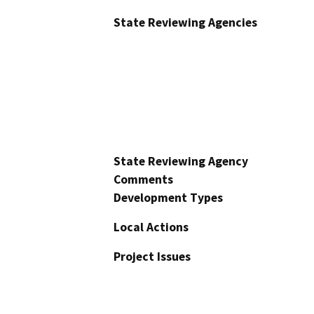
State Reviewing Agencies
State Reviewing Agency
Comments
Development Types
Local Actions
Project Issues