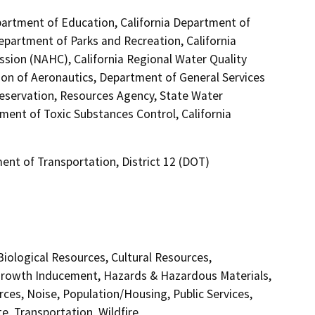
partment of Education, California Department of
Department of Parks and Recreation, California
sion (NAHC), California Regional Water Quality
ion of Aeronautics, Department of General Services
reservation, Resources Agency, State Water
ment of Toxic Substances Control, California
ent of Transportation, District 12 (DOT)
 Biological Resources, Cultural Resources,
 Growth Inducement, Hazards & Hazardous Materials,
ces, Noise, Population/Housing, Public Services,
e, Transportation, Wildfire