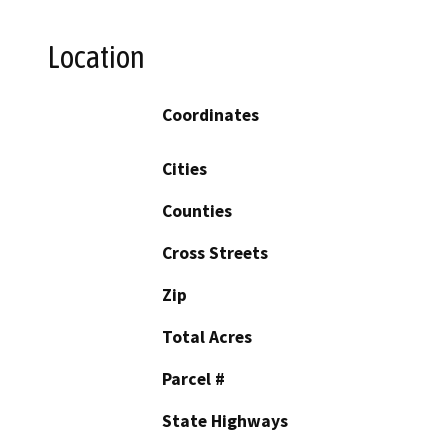
Location
Coordinates
Cities
Counties
Cross Streets
Zip
Total Acres
Parcel #
State Highways