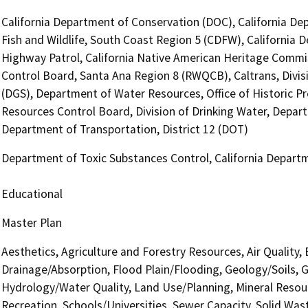
California Department of Conservation (DOC), California De
Fish and Wildlife, South Coast Region 5 (CDFW), California 
Highway Patrol, California Native American Heritage Commis
Control Board, Santa Ana Region 8 (RWQCB), Caltrans, Divis
(DGS), Department of Water Resources, Office of Historic P
Resources Control Board, Division of Drinking Water, Depart
Department of Transportation, District 12 (DOT)
Department of Toxic Substances Control, California Departm
Educational
Master Plan
Aesthetics, Agriculture and Forestry Resources, Air Quality,
Drainage/Absorption, Flood Plain/Flooding, Geology/Soils,
Hydrology/Water Quality, Land Use/Planning, Mineral Resour
Recreation, Schools/Universities, Sewer Capacity, Solid Wast