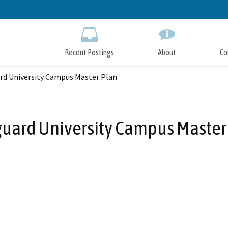
Skip
to
Main
Content
Recent Postings
About
Co
rd University Campus Master Plan
uard University Campus Master