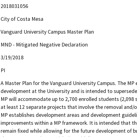
2018031056
City of Costa Mesa
Vanguard University Campus Master Plan
MND - Mitigated Negative Declaration
3/19/2018
PI
A Master Plan for the Vanguard University Campus. The MP e
development at the University and is intended to supersede p
MP will accommodate up to 2,700 enrolled students (2,098 st
at least 12 separate projects that involve the removal and/o
MP establishes development areas and development guidelines
improvements within a MP framework. It is intended that t
remain fixed while allowing for the future development of bui