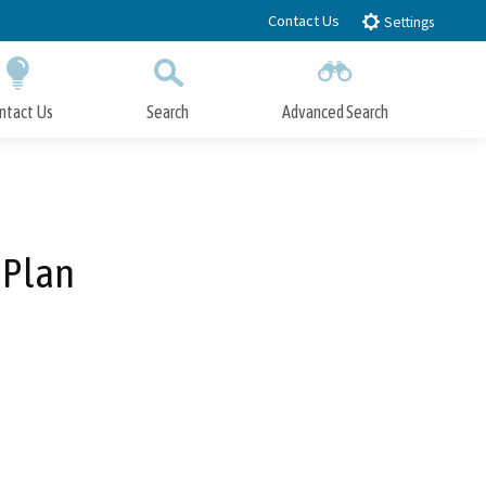
Contact Us
Settings
ntact Us
Search
Advanced Search
Submit
Close Search
 Plan