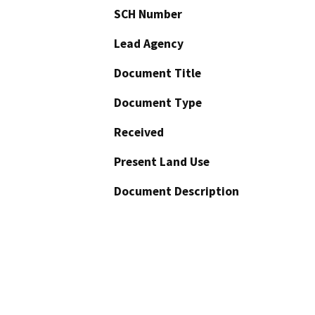
SCH Number
Lead Agency
Document Title
Document Type
Received
Present Land Use
Document Description