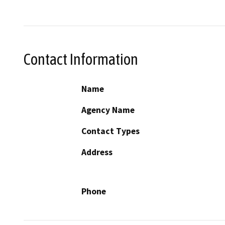
Contact Information
Name
Agency Name
Contact Types
Address
Phone