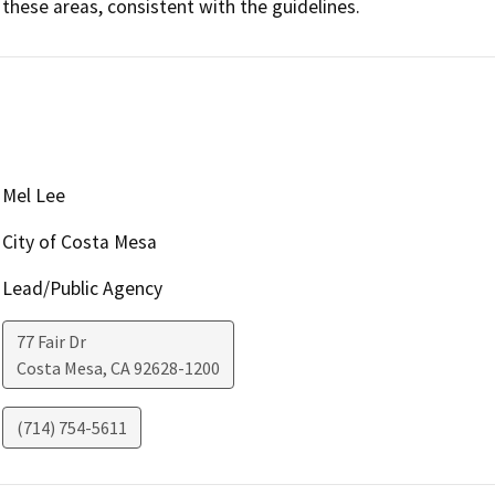
these areas, consistent with the guidelines.
Mel Lee
City of Costa Mesa
Lead/Public Agency
77 Fair Dr
Costa Mesa
,
CA
92628-1200
(714) 754-5611