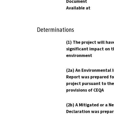
Document
Available at
Determinations
(1) The project will hav
significant impact on t
environment
(2a) An Environmental 
Report was prepared fo
project pursuant to the
provisions of CEQA
(2b) A Mitigated or a N
Declaration was prepar