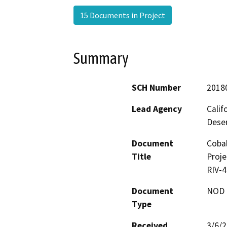
15 Documents in Project
Summary
SCH Number
2018
Lead Agency
Calif
Deser
Document
Cobal
Title
Proje
RIV-
Document
NOD -
Type
Received
3/6/