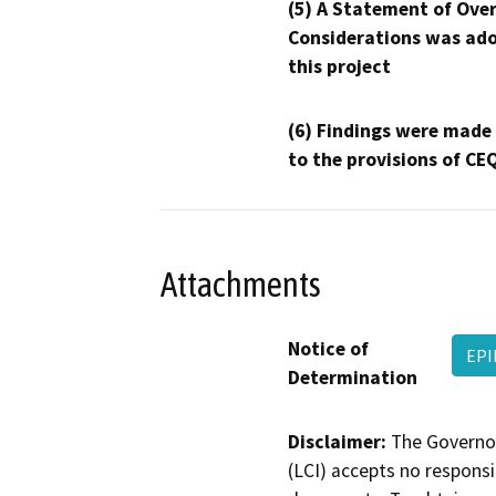
(5) A Statement of Over
Considerations was ado
this project
(6) Findings were made
to the provisions of CE
Attachments
Notice of
EPI
Determination
Disclaimer:
The Governor
(LCI) accepts no responsib