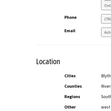
Ont
Phone
(76
Email
Ash
Location
Cities
Blyth
Counties
River
Regions
South
Other
west 