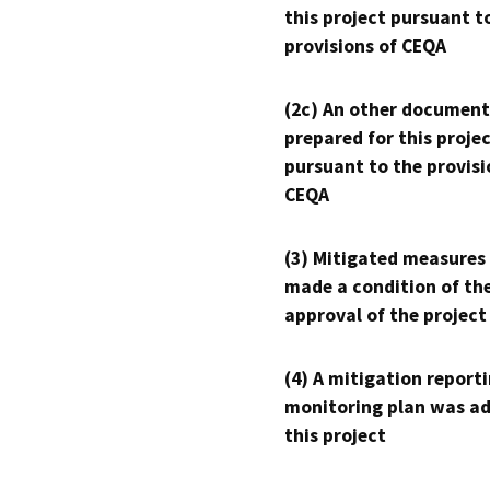
this project pursuant t
provisions of CEQA
(2c) An other document
prepared for this proje
pursuant to the provisi
CEQA
(3) Mitigated measures
made a condition of th
approval of the project
(4) A mitigation reporti
monitoring plan was ad
this project