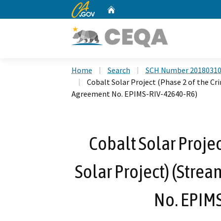
CA.gov
Home
Custom Google Search
Home
Search
SCH Number 2018031
Cobalt Solar Project (Phase 2 of the C
Agreement No. EPIMS-RIV-42640-R6)
Cobalt Solar Projec
Solar Project) (Stre
No. EPIM