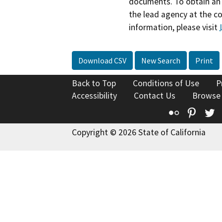
documents. To obtain an 
the lead agency at the c
information, please visit
Download CSV
New Search
Print
Back to Top
Conditions of Use
P
Accessibility
Contact Us
Browse
Flickr
Pinte
T
Copyright © 2026 State of California