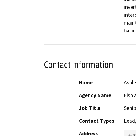
inver
inter
maint
basin
Contact Information
Name
Ashle
Agency Name
Fish 
Job Title
Senio
Contact Types
Lead/
Address
360