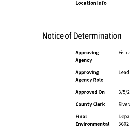
Location Info
Notice of Determination
Approving
Fish 
Agency
Approving
Lead
Agency Role
Approved On
3/5/
County Clerk
River
Final
Depar
Environmental
3602 