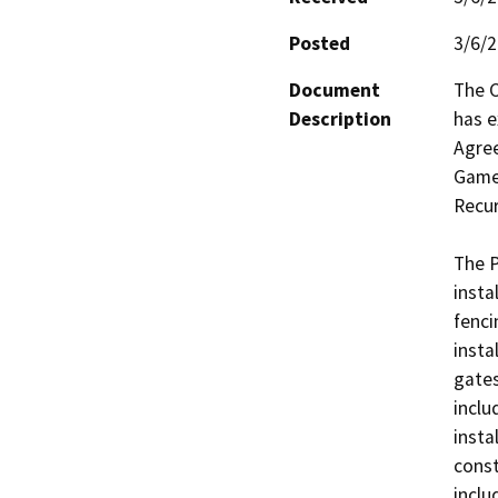
Posted
3/6/
Document
The C
Description
has e
Agree
Game 
Recur
The P
insta
fenci
insta
gates
inclu
insta
const
inclu